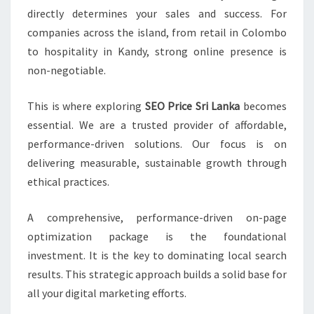
directly determines your sales and success. For
companies across the island, from retail in Colombo
to hospitality in Kandy, strong online presence is
non-negotiable.
This is where exploring
SEO Price Sri Lanka
becomes
essential. We are a trusted provider of affordable,
performance-driven solutions. Our focus is on
delivering measurable, sustainable growth through
ethical practices.
A comprehensive, performance-driven on-page
optimization package is the foundational
investment. It is the key to dominating local search
results. This strategic approach builds a solid base for
all your digital marketing efforts.