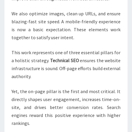
We also optimize images, clean up URLs, and ensure
blazing-fast site speed. A mobile-friendly experience
is now a basic expectation. These elements work
together to satisfy user intent.
This work represents one of three essential pillars for
a holistic strategy.
Technical SEO
ensures the website
infrastructure is sound. Off-page efforts build external
authority.
Yet, the on-page pillar is the first and most critical. It
directly shapes user engagement, increases time-on-
site, and drives better conversion rates. Search
engines reward this positive experience with higher
rankings.