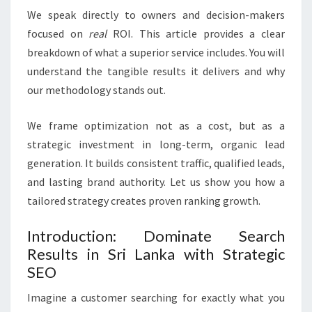
We speak directly to owners and decision-makers
focused on
real
ROI. This article provides a clear
breakdown of what a superior service includes. You will
understand the tangible results it delivers and why
our methodology stands out.
We frame optimization not as a cost, but as a
strategic investment in long-term, organic lead
generation. It builds consistent traffic, qualified leads,
and lasting brand authority. Let us show you how a
tailored strategy creates proven ranking growth.
Introduction: Dominate Search
Results in Sri Lanka with Strategic
SEO
Imagine a customer searching for exactly what you