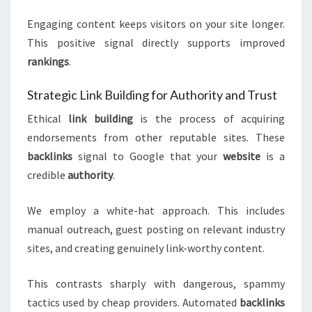
Engaging content keeps visitors on your site longer.
This positive signal directly supports improved
rankings
.
Strategic Link Building for Authority and Trust
Ethical
link building
is the process of acquiring
endorsements from other reputable sites. These
backlinks
signal to Google that your
website
is a
credible
authority
.
We employ a white-hat approach. This includes
manual outreach, guest posting on relevant industry
sites, and creating genuinely link-worthy content.
This contrasts sharply with dangerous, spammy
tactics used by cheap providers. Automated
backlinks