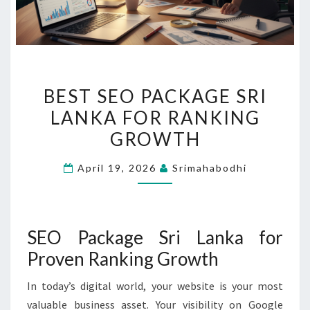
BEST
BEST SEO PACKAGE SRI
SEO
LANKA FOR RANKING
PACKAGE
GROWTH
SRI
LANKA
April 19, 2026
Srimahabodhi
FOR
RANKING
GROWTH
SEO Package Sri Lanka for
Proven Ranking Growth
In today’s digital world, your website is your most
valuable business asset. Your visibility on Google