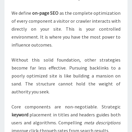
We define
on-page SEO
as the complete optimization
of every component a visitor or crawler interacts with
directly on your site. This is your controlled
environment. It is where you have the most power to
influence outcomes.
Without this solid foundation, other strategies
become far less effective. Pursuing backlinks to a
poorly optimized site is like building a mansion on
sand. The structure cannot hold the weight of
authority you seek.
Core components are non-negotiable. Strategic
keyword
placement in titles and headers guides both
users and algorithms. Compelling
meta descriptions
improve click-through rates from search results.