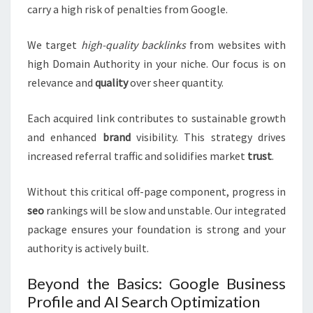
carry a high risk of penalties from Google.
We target
high-quality backlinks
from websites with
high Domain Authority in your niche. Our focus is on
relevance and
quality
over sheer quantity.
Each acquired link contributes to sustainable growth
and enhanced
brand
visibility. This strategy drives
increased referral traffic and solidifies market
trust
.
Without this critical off-page component, progress in
seo
rankings will be slow and unstable. Our integrated
package ensures your foundation is strong and your
authority is actively built.
Beyond the Basics: Google Business
Profile and AI Search Optimization