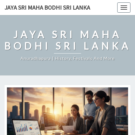
Skip
JAYA SRI MAHA BODHI SRI LANKA
Togg
to
navig
content
JAYA SRI MAHA
BODHI SRI LANKA
Anuradhapura | History, Festivals And More