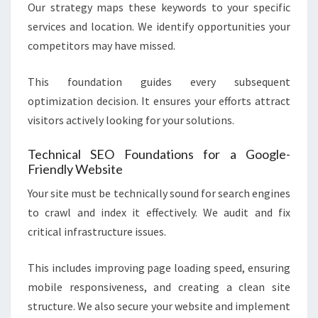
Our strategy maps these keywords to your specific
services and location. We identify opportunities your
competitors may have missed.
This foundation guides every subsequent
optimization decision. It ensures your efforts attract
visitors actively looking for your solutions.
Technical SEO Foundations for a Google-
Friendly Website
Your site must be technically sound for search engines
to crawl and index it effectively. We audit and fix
critical infrastructure issues.
This includes improving page loading speed, ensuring
mobile responsiveness, and creating a clean site
structure. We also secure your website and implement