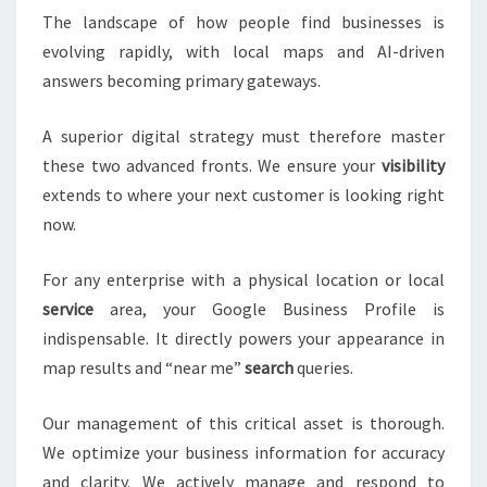
The landscape of how people find businesses is
evolving rapidly, with local maps and AI-driven
answers becoming primary gateways.
A superior digital strategy must therefore master
these two advanced fronts. We ensure your
visibility
extends to where your next customer is looking right
now.
For any enterprise with a physical location or local
service
area, your Google Business Profile is
indispensable. It directly powers your appearance in
map results and “near me”
search
queries.
Our management of this critical asset is thorough.
We optimize your business information for accuracy
and clarity. We actively manage and respond to