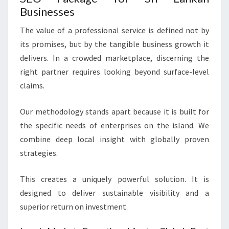
Businesses
The value of a professional service is defined not by
its promises, but by the tangible business growth it
delivers. In a crowded marketplace, discerning the
right partner requires looking beyond surface-level
claims.
Our methodology stands apart because it is built for
the specific needs of enterprises on the island. We
combine deep local insight with globally proven
strategies.
This creates a uniquely powerful solution. It is
designed to deliver sustainable visibility and a
superior return on investment.