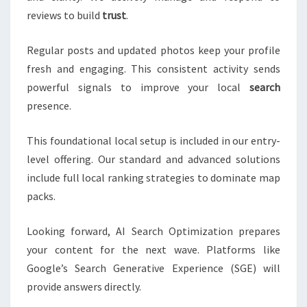
reviews to build
trust
.
Regular posts and updated photos keep your profile
fresh and engaging. This consistent activity sends
powerful signals to improve your local
search
presence.
This foundational local setup is included in our entry-
level offering. Our standard and advanced solutions
include full local ranking strategies to dominate map
packs.
Looking forward, AI Search Optimization prepares
your content for the next wave. Platforms like
Google’s Search Generative Experience (SGE) will
provide answers directly.