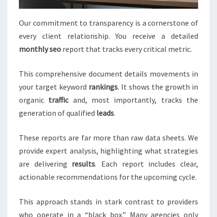
Our commitment to transparency is a cornerstone of
every client relationship. You receive a detailed
monthly seo
report that tracks every critical metric.
This comprehensive document details movements in
your target keyword
rankings
. It shows the growth in
organic
traffic
and, most importantly, tracks the
generation of qualified
leads
.
These reports are far more than raw data sheets. We
provide expert analysis, highlighting what strategies
are delivering
results
. Each report includes clear,
actionable recommendations for the upcoming cycle.
This approach stands in stark contrast to providers
who operate in a “black box.” Many agencies only