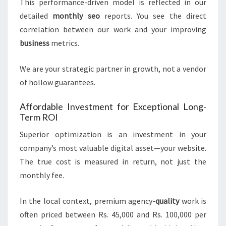
This performance-driven model is reflected in our
detailed
monthly seo
reports. You see the direct
correlation between our work and your improving
business
metrics.
We are your strategic partner in growth, not a vendor
of hollow guarantees.
Affordable Investment for Exceptional Long-
Term ROI
Superior optimization is an investment in your
company’s most valuable digital asset—your website.
The true cost is measured in return, not just the
monthly fee.
In the local context, premium agency-
quality
work is
often priced between Rs. 45,000 and Rs. 100,000 per