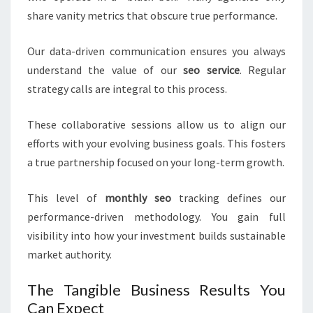
share vanity metrics that obscure true performance.
Our data-driven communication ensures you always
understand the value of our
seo service
. Regular
strategy calls are integral to this process.
These collaborative sessions allow us to align our
efforts with your evolving business goals. This fosters
a true partnership focused on your long-term growth.
This level of
monthly seo
tracking defines our
performance-driven methodology. You gain full
visibility into how your investment builds sustainable
market authority.
The Tangible Business Results You
Can Expect