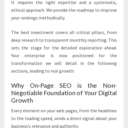
It requires the right expertise and a systematic,
ethical approach. We provide the roadmap to improve
your rankings methodically.
The best investment covers all critical pillars, from
deep research to transparent monthly reporting. This
sets the stage for the detailed exploration ahead.
Your enterprise is now positioned for the
transformation we will detail in the following
sections, leading to real growth.
Why On-Page SEO is the Non-
Negotiable Foundation of Your Digital
Growth
Every element on your web pages, from the headlines
to the loading speed, sends a direct signal about your
business’s relevance and authority.