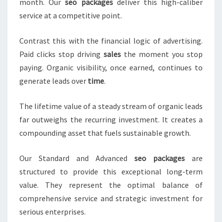
month. Our
seo packages
deliver this high-caliber
service at a competitive point.
Contrast this with the financial logic of advertising.
Paid clicks stop driving
sales
the moment you stop
paying. Organic visibility, once earned, continues to
generate leads over
time
.
The lifetime value of a steady stream of organic leads
far outweighs the recurring investment. It creates a
compounding asset that fuels sustainable growth.
Our Standard and Advanced
seo packages
are
structured to provide this exceptional long-term
value. They represent the optimal balance of
comprehensive service and strategic investment for
serious enterprises.