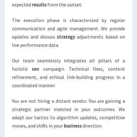
expected
results
from the outset.
The execution phase is characterized by regular
communication and agile management. We provide
updates and discuss
strategy
adjustments based on
live performance data.
Our team seamlessly integrates all pillars of a
holistic
seo
campaign. Technical fixes, content
refinement, and ethical link-building progress in a
coordinated manner.
You are not hiring a distant vendor. You are gaining a
strategic partner invested in your outcomes. We
adapt our tactics to algorithm updates, competitive
moves, and shifts in your
business
direction.