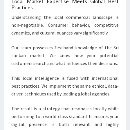
Local Market Expertise Meets Global Best
Practices
Understanding the local commercial landscape is
non-negotiable. Consumer behavior, competitive
dynamics, and cultural nuances vary significantly.
Our team possesses firsthand knowledge of the Sri
Lankan market. We know how your potential
customers search and what influences their decisions.
This local intelligence is fused with international
best practices. We implement the same ethical, data-
driven techniques used by leading global agencies.
The result is a strategy that resonates locally while
performing to a world-class standard. It ensures your
digital presence is both relevant and highly