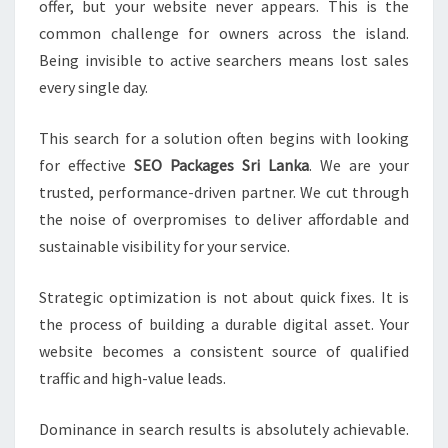
offer, but your website never appears. This is the
common challenge for owners across the island.
Being invisible to active searchers means lost sales
every single day.
This search for a solution often begins with looking
for effective
SEO Packages Sri Lanka
. We are your
trusted, performance-driven partner. We cut through
the noise of overpromises to deliver affordable and
sustainable visibility for your service.
Strategic optimization is not about quick fixes. It is
the process of building a durable digital asset. Your
website becomes a consistent source of qualified
traffic and high-value leads.
Dominance in search results is absolutely achievable.