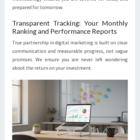
prepared for tomorrow.
Transparent Tracking: Your Monthly
Ranking and Performance Reports
True partnership in digital marketing is built on clear
communication and measurable progress, not vague
promises. We ensure you are never left wondering
about the return on your investment.