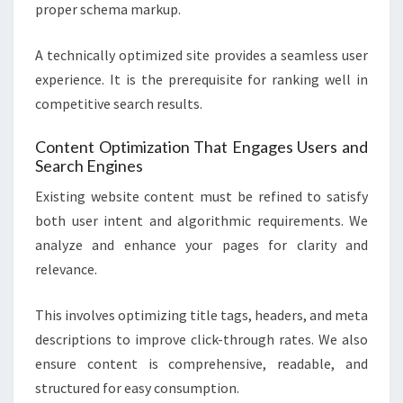
proper schema markup.
A technically optimized site provides a seamless user
experience. It is the prerequisite for ranking well in
competitive search results.
Content Optimization That Engages Users and
Search Engines
Existing website content must be refined to satisfy
both user intent and algorithmic requirements. We
analyze and enhance your pages for clarity and
relevance.
This involves optimizing title tags, headers, and meta
descriptions to improve click-through rates. We also
ensure content is comprehensive, readable, and
structured for easy consumption.