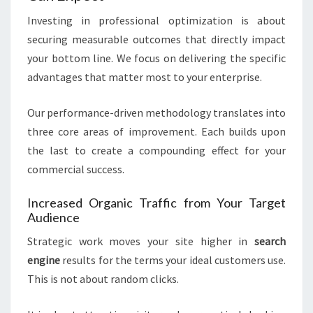
Investing in professional optimization is about
securing measurable outcomes that directly impact
your bottom line. We focus on delivering the specific
advantages that matter most to your enterprise.
Our performance-driven methodology translates into
three core areas of improvement. Each builds upon
the last to create a compounding effect for your
commercial success.
Increased Organic Traffic from Your Target
Audience
Strategic work moves your site higher in
search
engine
results for the terms your ideal customers use.
This is not about random clicks.