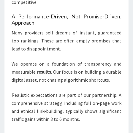
competitive.
A Performance-Driven, Not Promise-Driven,
Approach
Many providers sell dreams of instant, guaranteed
top rankings. These are often empty promises that
lead to disappointment.
We operate on a foundation of transparency and
measurable
results
. Our focus is on building a durable
digital asset, not chasing algorithmic shortcuts.
Realistic expectations are part of our partnership. A
comprehensive strategy, including full on-page work
and ethical link-building, typically shows significant
traffic gains within 3 to 6 months.