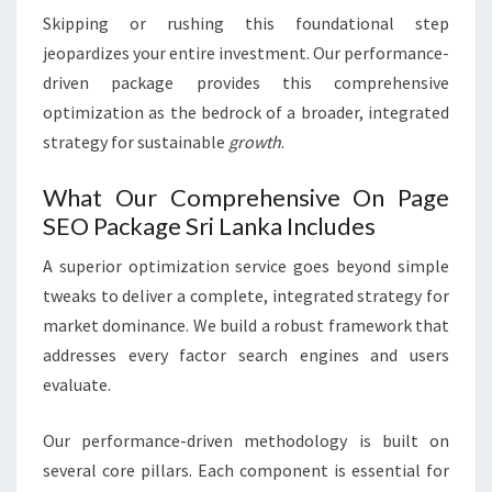
Skipping or rushing this foundational step
jeopardizes your entire investment. Our performance-
driven package provides this comprehensive
optimization as the bedrock of a broader, integrated
strategy for sustainable
growth
.
What Our Comprehensive On Page
SEO Package Sri Lanka Includes
A superior optimization service goes beyond simple
tweaks to deliver a complete, integrated strategy for
market dominance. We build a robust framework that
addresses every factor search engines and users
evaluate.
Our performance-driven methodology is built on
several core pillars. Each component is essential for