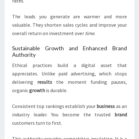
rates.
The leads you generate are warmer and more
valuable. They shorten sales cycles and improve your
overall return on investment over
time
.
Sustainable Growth and Enhanced Brand
Authority
Ethical practices build a digital asset that
appreciates. Unlike paid advertising, which stops
delivering
results
the moment funding pauses,
organic
growth
is durable.
Consistent top rankings establish your
business
as an
industry leader. You become the trusted
brand
customers turn to first.
This authority provides competitive insulation. It is a