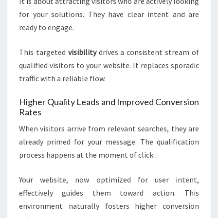
It is about attracting visitors who are actively looking
for your solutions. They have clear intent and are
ready to engage.
This targeted
visibility
drives a consistent stream of
qualified visitors to your website. It replaces sporadic
traffic with a reliable flow.
Higher Quality Leads and Improved Conversion
Rates
When visitors arrive from relevant searches, they are
already primed for your message. The qualification
process happens at the moment of click.
Your website, now optimized for user intent,
effectively guides them toward action. This
environment naturally fosters higher conversion