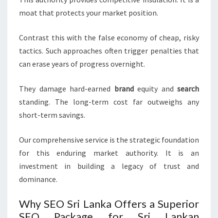
moat that protects your market position.
Contrast this with the false economy of cheap, risky
tactics. Such approaches often trigger penalties that
can erase years of progress overnight.
They damage hard-earned
brand
equity and
search
standing. The long-term cost far outweighs any
short-term savings.
Our comprehensive service is the strategic foundation
for this enduring market authority. It is an
investment in building a legacy of trust and
dominance.
Why SEO Sri Lanka Offers a Superior
SEO Package for Sri Lankan