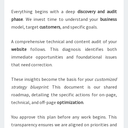
Everything begins with a deep
discovery and audit
phase
. We invest time to understand your
business
model, target
customers
, and specific goals.
A comprehensive technical and content audit of your
website
follows. This diagnosis identifies both
immediate opportunities and foundational issues
that need correction.
These insights become the basis for your
customized
strategy blueprint
. This document is our shared
roadmap, detailing the specific actions for on-page,
technical, and off-page
optimization
.
You approve this plan before any work begins. This
transparency ensures we are aligned on priorities and