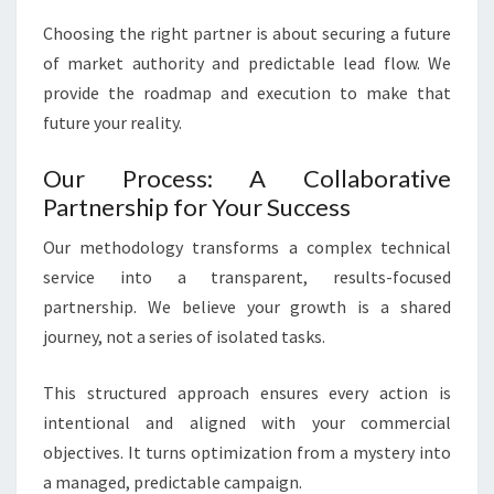
Choosing the right partner is about securing a future
of market authority and predictable lead flow. We
provide the roadmap and execution to make that
future your reality.
Our Process: A Collaborative
Partnership for Your Success
Our methodology transforms a complex technical
service into a transparent, results-focused
partnership. We believe your growth is a shared
journey, not a series of isolated tasks.
This structured approach ensures every action is
intentional and aligned with your commercial
objectives. It turns optimization from a mystery into
a managed, predictable campaign.