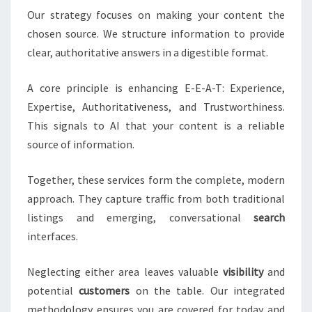
Our strategy focuses on making your content the
chosen source. We structure information to provide
clear, authoritative answers in a digestible format.
A core principle is enhancing E-E-A-T: Experience,
Expertise, Authoritativeness, and Trustworthiness.
This signals to AI that your content is a reliable
source of information.
Together, these services form the complete, modern
approach. They capture traffic from both traditional
listings and emerging, conversational
search
interfaces.
Neglecting either area leaves valuable
visibility
and
potential
customers
on the table. Our integrated
methodology ensures you are covered for today and