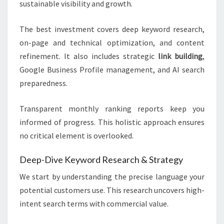
sustainable visibility and growth.
The best investment covers deep keyword research,
on-page and technical optimization, and content
refinement. It also includes strategic
link building
,
Google Business Profile management, and AI search
preparedness.
Transparent monthly ranking reports keep you
informed of progress. This holistic approach ensures
no critical element is overlooked.
Deep-Dive Keyword Research & Strategy
We start by understanding the precise language your
potential customers use. This research uncovers high-
intent search terms with commercial value.