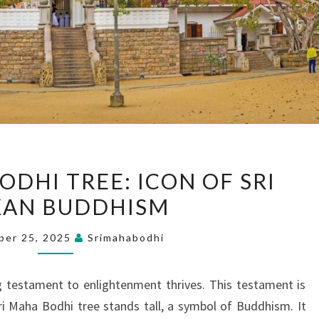
THE
ODHI TREE: ICON OF SRI
SACRED
KAN BUDDHISM
BODHI
TREE:
ber 25, 2025
Srimahabodhi
ICON
OF
ving testament to enlightenment thrives. This testament is
SRI
Sri Maha Bodhi tree stands tall, a symbol of Buddhism. It
LANKAN