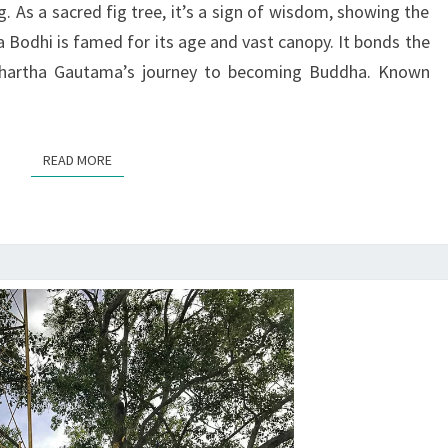
ng. As a sacred fig tree, it’s a sign of wisdom, showing the
BUDDHISM
ha Bodhi is famed for its age and vast canopy. It bonds the
ddhartha Gautama’s journey to becoming Buddha. Known
READ MORE
READ MORE