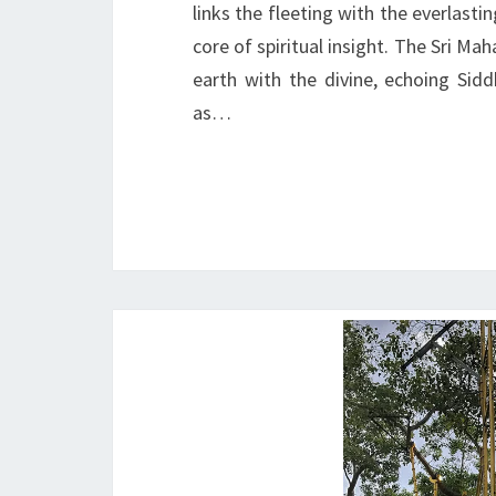
links the fleeting with the everlasti
core of spiritual insight. The Sri Ma
earth with the divine, echoing Si
as…