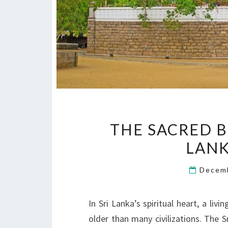
THE SACRED B
LAN
Decem
In Sri Lanka’s spiritual heart, a li
older than many civilizations. The 