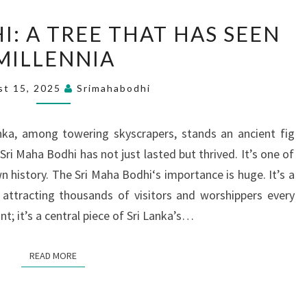
SRI
I: A TREE THAT HAS SEEN
MAHA
MILLENNIA
BODHI:
A
st 15, 2025
Srimahabodhi
TREE
THAT
anka, among towering skyscrapers, stands an ancient fig
HAS
Sri Maha Bodhi has not just lasted but thrived. It’s one of
SEEN
n history. The Sri Maha Bodhi‘s importance is huge. It’s a
MILLENNIA
 attracting thousands of visitors and worshippers every
ant; it’s a central piece of Sri Lanka’s…
READ MORE
READ MORE