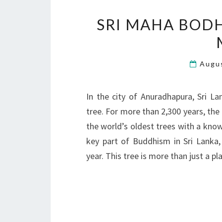
SRI MAHA BODH
Augu
In the city of Anuradhapura, Sri L
tree. For more than 2,300 years, the 
the world’s oldest trees with a know
key part of Buddhism in Sri Lanka,
year. This tree is more than just a pl