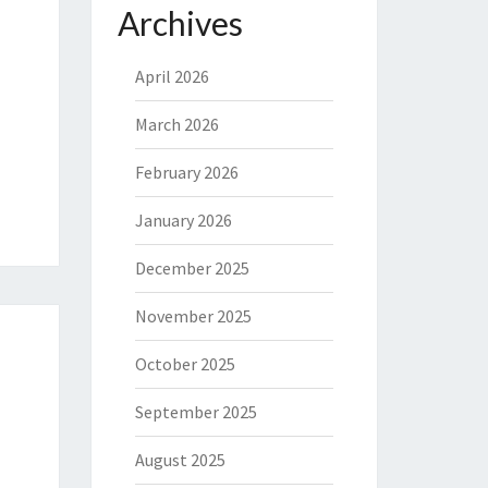
Archives
April 2026
March 2026
February 2026
January 2026
December 2025
November 2025
October 2025
September 2025
August 2025