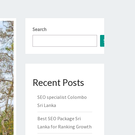
Search
Search
Recent Posts
SEO specialist Colombo
Sri Lanka
Best SEO Package Sri
Lanka for Ranking Growth