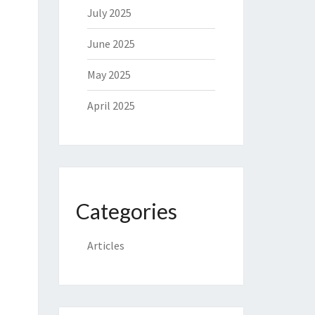
July 2025
June 2025
May 2025
April 2025
Categories
Articles