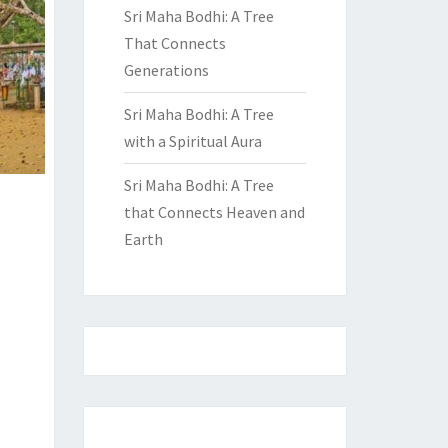
Sri Maha Bodhi: A Tree
That Connects
Generations
Sri Maha Bodhi: A Tree
with a Spiritual Aura
Sri Maha Bodhi: A Tree
that Connects Heaven and
Earth