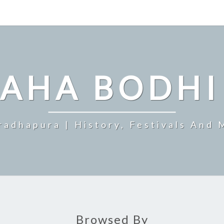
MAHA BODHI
radhapura | History, Festivals And 
Browsed By