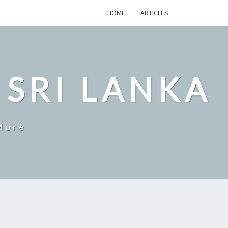
HOME
ARTICLES
 SRI LANKA
More