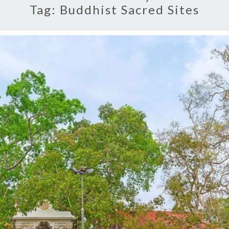
Tag:
Buddhist Sacred Sites