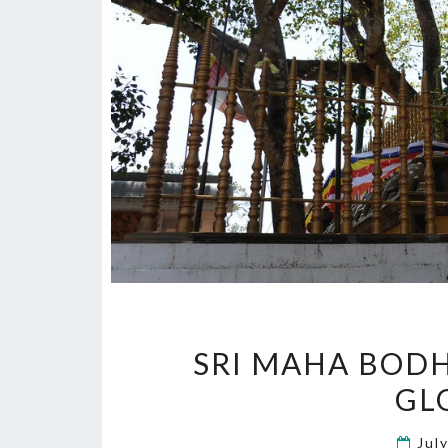
SRI MAHA BODH
GL
Jul