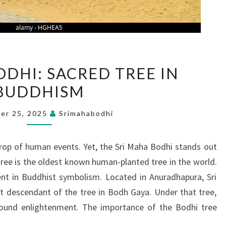
SRI
ODHI: SACRED TREE IN
MAHA
BUDDHISM
BODHI:
SACRED
er 25, 2025
Srimahabodhi
TREE
IN
rop of human events. Yet, the Sri Maha Bodhi stands out
BUDDHISM
tree is the oldest known human-planted tree in the world.
ent in Buddhist symbolism. Located in Anuradhapura, Sri
ct descendant of the tree in Bodh Gaya. Under that tree,
ound enlightenment. The importance of the Bodhi tree