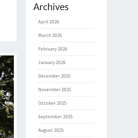
Archives
April 2026
March 2026
February 2026
January 2026
December 2025
November 2025
October 2025
September 2025
August 2025