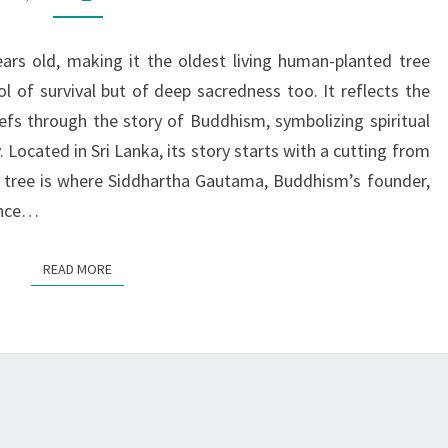
SACRED
TREE
ars old, making it the oldest living human-planted tree
WITH
l of survival but of deep sacredness too. It reflects the
A
iefs through the story of Buddhism, symbolizing spiritual
GLOBAL
Located in Sri Lanka, its story starts with a cutting from
LEGACY
his tree is where Siddhartha Gautama, Buddhism’s founder,
ance…
READ MORE
READ MORE