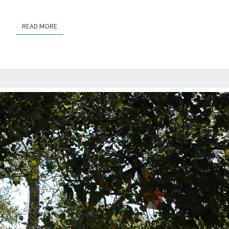
READ MORE
READ MORE