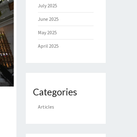
July 2025
June 2025
May 2025
April 2025
Categories
Articles