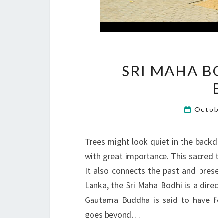
SRI MAHA B
Octob
Trees might look quiet in the backd
with great importance. This sacred 
It also connects the past and pres
Lanka, the Sri Maha Bodhi is a dire
Gautama Buddha is said to have f
goes beyond…