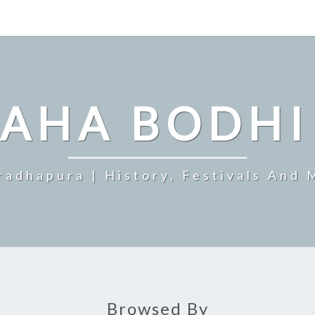
MAHA BODHI
radhapura | History, Festivals And 
Browsed By