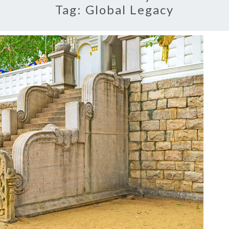
Tag:
Global Legacy