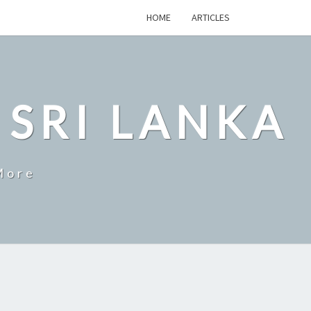
HOME
ARTICLES
 SRI LANKA
More