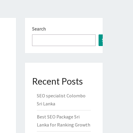
Search
Search
Recent Posts
SEO specialist Colombo
Sri Lanka
Best SEO Package Sri
Lanka for Ranking Growth