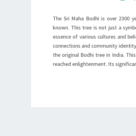
The Sri Maha Bodhi is over 2300 ye
known. This tree is not just a symbo
essence of various cultures and bel
connections and community identity. 
the original Bodhi tree in India. T
reached enlightenment. Its signific