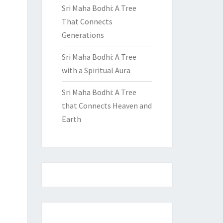
Sri Maha Bodhi: A Tree
That Connects
Generations
Sri Maha Bodhi: A Tree
with a Spiritual Aura
Sri Maha Bodhi: A Tree
that Connects Heaven and
Earth