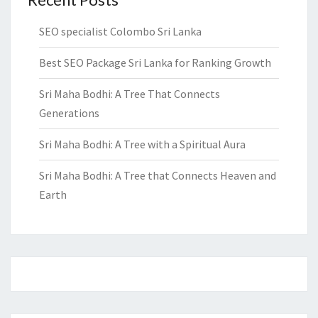
SEO specialist Colombo Sri Lanka
Best SEO Package Sri Lanka for Ranking Growth
Sri Maha Bodhi: A Tree That Connects
Generations
Sri Maha Bodhi: A Tree with a Spiritual Aura
Sri Maha Bodhi: A Tree that Connects Heaven and
Earth