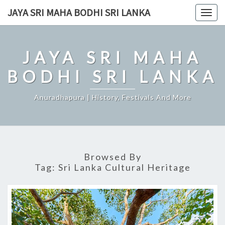
Skip
JAYA SRI MAHA BODHI SRI LANKA
Togg
to
navig
content
JAYA SRI MAHA
BODHI SRI LANKA
Anuradhapura | History, Festivals And More
Browsed By
Tag:
Sri Lanka Cultural Heritage