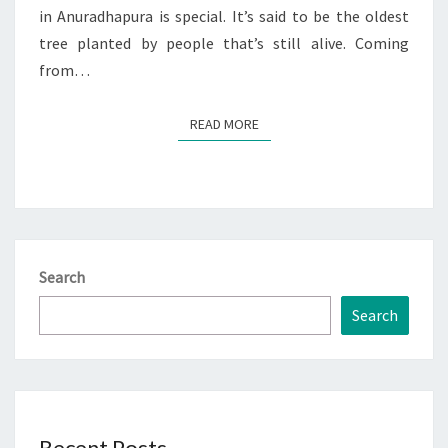
in Anuradhapura is special. It’s said to be the oldest
tree planted by people that’s still alive. Coming
from…
READ MORE
READ MORE
Search
Search
Recent Posts