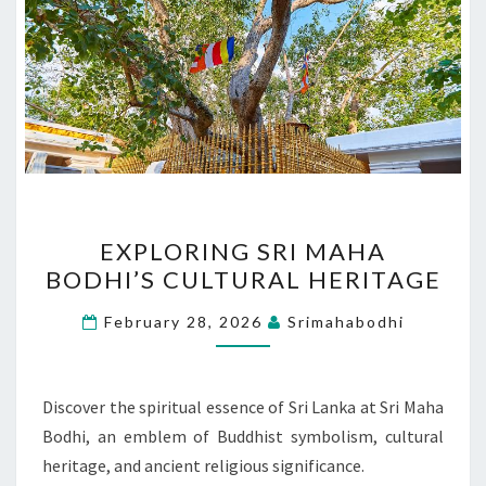
EXPLORING
EXPLORING SRI MAHA
SRI
BODHI’S CULTURAL HERITAGE
MAHA
BODHI’S
February 28, 2026
Srimahabodhi
CULTURAL
HERITAGE
Discover the spiritual essence of Sri Lanka at Sri Maha
Bodhi, an emblem of Buddhist symbolism, cultural
heritage, and ancient religious significance.