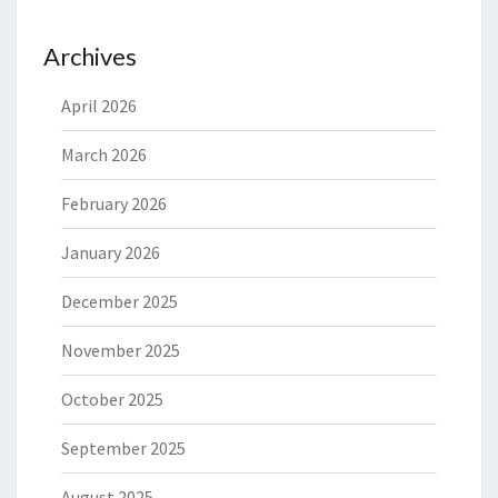
Archives
April 2026
March 2026
February 2026
January 2026
December 2025
November 2025
October 2025
September 2025
August 2025