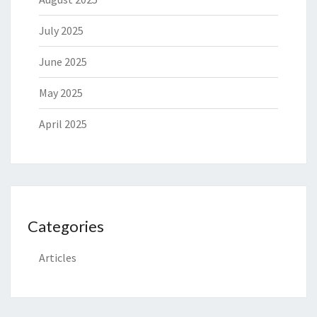
July 2025
June 2025
May 2025
April 2025
Categories
Articles