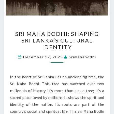
SRI
SRI MAHA BODHI: SHAPING
MAHA
SRI LANKA’S CULTURAL
BODHI:
IDENTITY
SHAPING
SRI
December 17, 2025
Srimahabodhi
LANKA’S
CULTURAL
IDENTITY
In the heart of Sri Lanka lies an ancient fig tree, the
Sri Maha Bodhi. This tree has watched over two
millennia of history. It’s more than just a tree; it’s a
sacred place loved by millions. It shows the spirit and
identity of the nation. Its roots are part of the
country’s social and spiritual life. The Sri Maha Bodhi