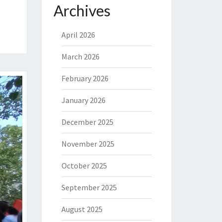
Archives
April 2026
March 2026
February 2026
January 2026
December 2025
November 2025
October 2025
September 2025
August 2025