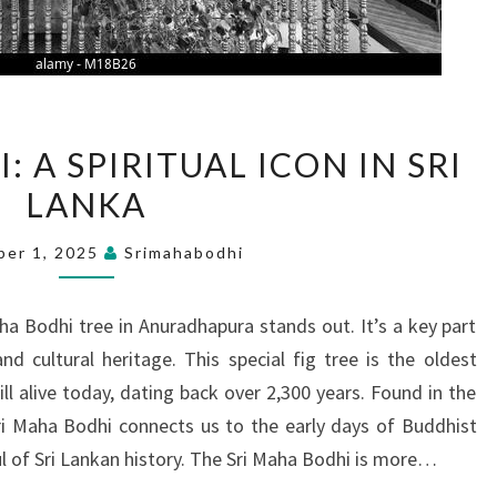
SRI
 A SPIRITUAL ICON IN SRI
MAHA
LANKA
BODHI:
A
ber 1, 2025
Srimahabodhi
SPIRITUAL
ICON
Maha Bodhi tree in Anuradhapura stands out. It’s a key part
IN
nd cultural heritage. This special fig tree is the oldest
SRI
l alive today, dating back over 2,300 years. Found in the
LANKA
ri Maha Bodhi connects us to the early days of Buddhist
l of Sri Lankan history. The Sri Maha Bodhi is more…