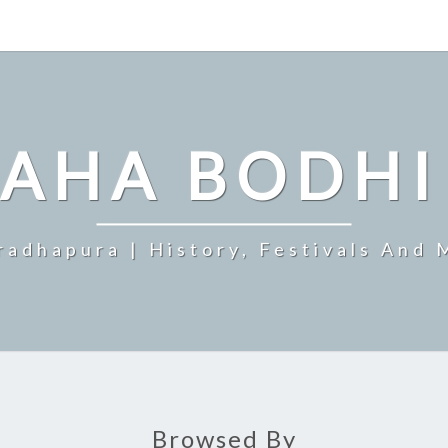
MAHA BODHI
radhapura | History, Festivals And 
Browsed By