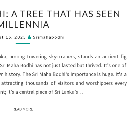
SRI
I: A TREE THAT HAS SEEN
MAHA
MILLENNIA
BODHI:
A
st 15, 2025
Srimahabodhi
TREE
THAT
anka, among towering skyscrapers, stands an ancient fig
HAS
Sri Maha Bodhi has not just lasted but thrived. It’s one of
SEEN
n history. The Sri Maha Bodhi‘s importance is huge. It’s a
MILLENNIA
 attracting thousands of visitors and worshippers every
ant; it’s a central piece of Sri Lanka’s…
READ MORE
READ MORE