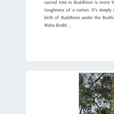
sacred tree in Buddhism is more tha
toughness of a nation. It’s deeply 
birth of Buddhism under the Bodhi
Maha Bodhi…