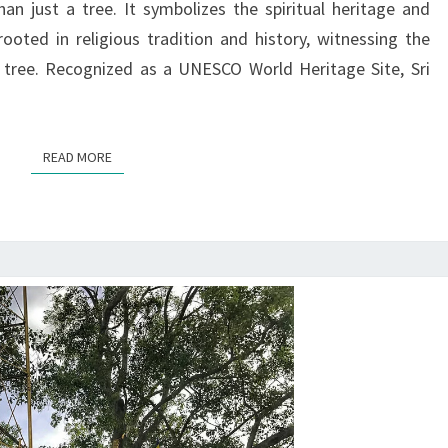
n just a tree. It symbolizes the spiritual heritage and
NATION’S
rooted in religious tradition and history, witnessing the
RISE
 tree. Recognized as a UNESCO World Heritage Site, Sri
READ MORE
READ MORE