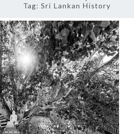
Tag:
Sri Lankan History