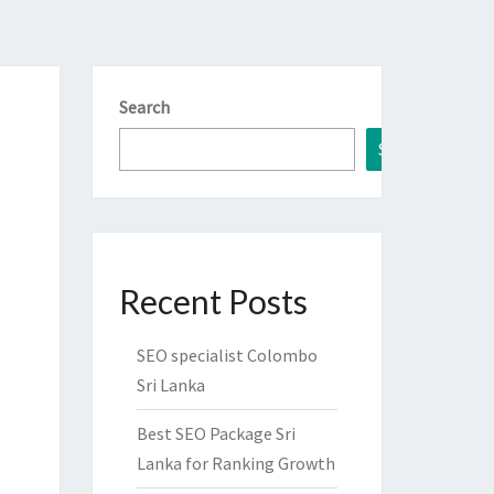
Search
Search
Recent Posts
SEO specialist Colombo
Sri Lanka
Best SEO Package Sri
Lanka for Ranking Growth