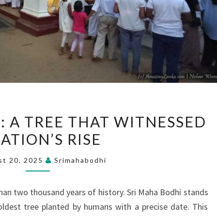
SRI
: A TREE THAT WITNESSED
MAHA
ATION’S RISE
BODHI:
A
st 20, 2025
Srimahabodhi
TREE
THAT
han two thousand years of history. Sri Maha Bodhi stands
WITNESSED
oldest tree planted by humans with a precise date. This
A