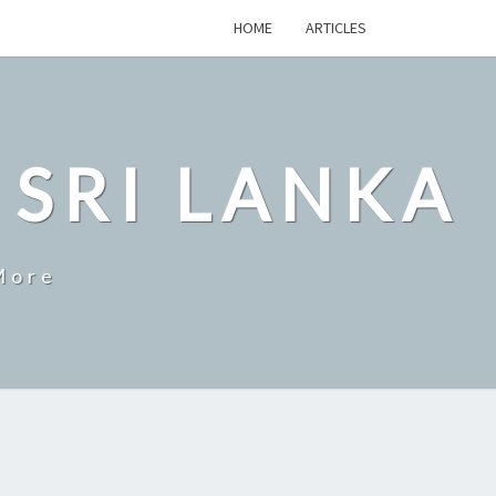
HOME
ARTICLES
 SRI LANKA
More