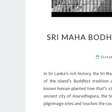
SRI MAHA BODHI:
Octo
In Sri Lanka’s rich history, the Sri 
of the island’s Buddhist tradition a
known human-planted tree that’s stil
ancient city of Anuradhapura, the S
pilgrimage sites and touches the sou