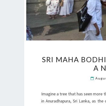
SRI MAHA BODHI
A N
Augu
Imagine a tree that has seen more t
in Anuradhapura, Sri Lanka, as the 