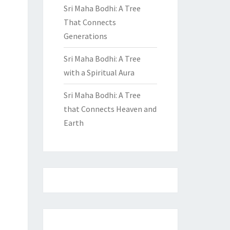
Sri Maha Bodhi: A Tree
That Connects
Generations
Sri Maha Bodhi: A Tree
with a Spiritual Aura
Sri Maha Bodhi: A Tree
that Connects Heaven and
Earth