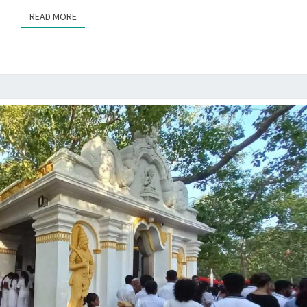
READ MORE
READ MORE