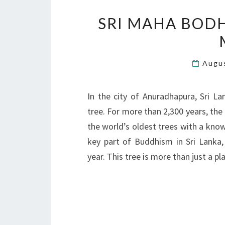
SRI MAHA BODH
Augu
In the city of Anuradhapura, Sri L
tree. For more than 2,300 years, the 
the world’s oldest trees with a know
key part of Buddhism in Sri Lanka,
year. This tree is more than just a pl