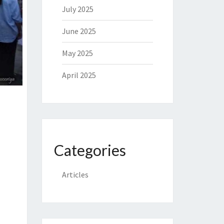
July 2025
June 2025
May 2025
April 2025
Categories
Articles