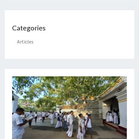
Categories
Articles