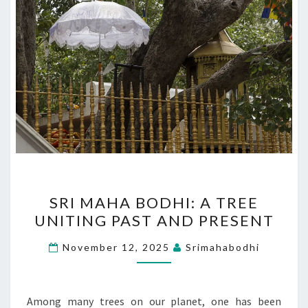
SRI
SRI MAHA BODHI: A TREE
MAHA
UNITING PAST AND PRESENT
BODHI:
A
November 12, 2025
Srimahabodhi
TREE
UNITING
PAST
Among many trees on our planet, one has been