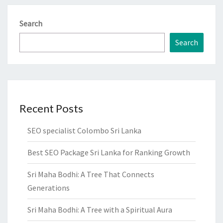
Search
Search
Recent Posts
SEO specialist Colombo Sri Lanka
Best SEO Package Sri Lanka for Ranking Growth
Sri Maha Bodhi: A Tree That Connects
Generations
Sri Maha Bodhi: A Tree with a Spiritual Aura