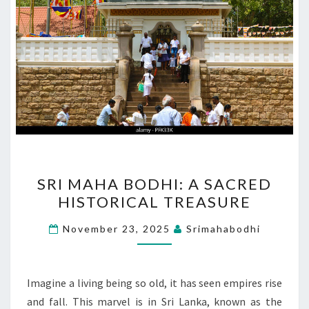
SRI
SRI MAHA BODHI: A SACRED
MAHA
HISTORICAL TREASURE
BODHI:
A
November 23, 2025
Srimahabodhi
SACRED
HISTORICAL
TREASURE
Imagine a living being so old, it has seen empires rise
and fall. This marvel is in Sri Lanka, known as the