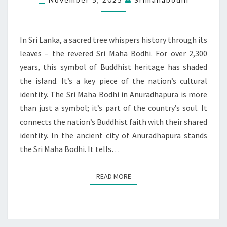
BUDDHIST
FAITH
IN
In Sri Lanka, a sacred tree whispers history through its
SRI
leaves – the revered Sri Maha Bodhi. For over 2,300
LANKA
years, this symbol of Buddhist heritage has shaded
the island. It’s a key piece of the nation’s cultural
identity. The Sri Maha Bodhi in Anuradhapura is more
than just a symbol; it’s part of the country’s soul. It
connects the nation’s Buddhist faith with their shared
identity. In the ancient city of Anuradhapura stands
the Sri Maha Bodhi. It tells…
READ MORE
READ MORE