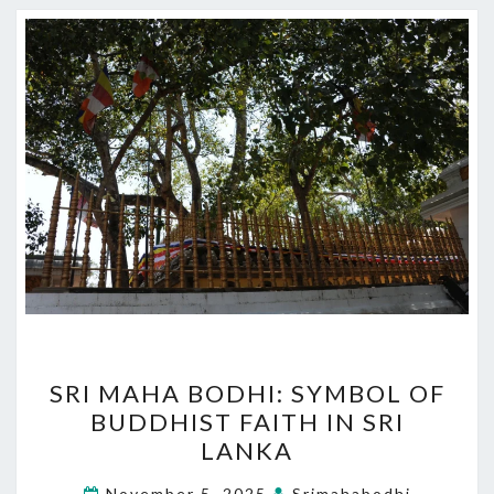
SRI
SRI MAHA BODHI: SYMBOL OF
MAHA
BUDDHIST FAITH IN SRI
BODHI:
LANKA
SYMBOL
OF
November 5, 2025
Srimahabodhi