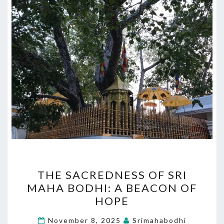
THE
THE SACREDNESS OF SRI
SACREDNESS
MAHA BODHI: A BEACON OF
OF
HOPE
SRI
MAHA
November 8, 2025
Srimahabodhi