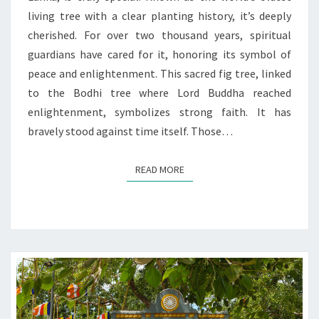
living tree with a clear planting history, it’s deeply
cherished. For over two thousand years, spiritual
guardians have cared for it, honoring its symbol of
peace and enlightenment. This sacred fig tree, linked
to the Bodhi tree where Lord Buddha reached
enlightenment, symbolizes strong faith. It has
bravely stood against time itself. Those…
READ MORE
READ MORE