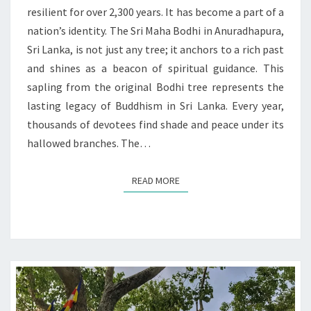
AND
resilient for over 2,300 years. It has become a part of a
PRESENT
nation’s identity. The Sri Maha Bodhi in Anuradhapura,
Sri Lanka, is not just any tree; it anchors to a rich past
and shines as a beacon of spiritual guidance. This
sapling from the original Bodhi tree represents the
lasting legacy of Buddhism in Sri Lanka. Every year,
thousands of devotees find shade and peace under its
hallowed branches. The…
READ MORE
READ MORE