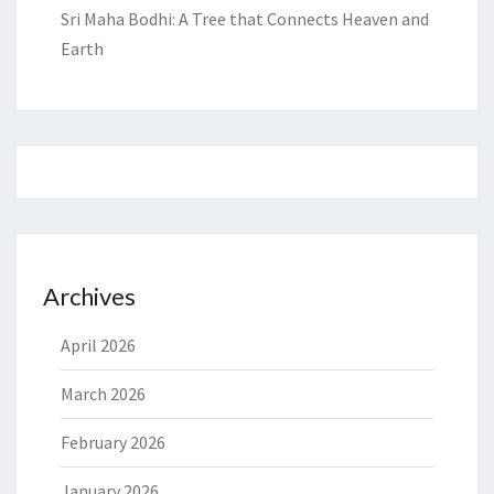
Sri Maha Bodhi: A Tree that Connects Heaven and
Earth
Archives
April 2026
March 2026
February 2026
January 2026