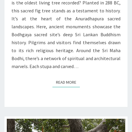
is the oldest living tree recorded? Planted in 288 BC,
this sacred fig tree stands as a testament to history.
It’s at the heart of the Anuradhapura sacred
landscapes. Here, ancient monuments showcase the
Bodhgaya sacred site’s deep Sri Lankan Buddhism
history. Pilgrims and visitors find themselves drawn
to its rich religious heritage. Around the Sri Maha
Bodhi, there’s a network of spiritual and architectural
marvels. Each stupa and carved…
READ MORE
READ MORE