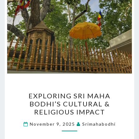
EXPLORING
EXPLORING SRI MAHA
SRI
BODHI’S CULTURAL &
MAHA
RELIGIOUS IMPACT
BODHI’S
CULTURAL
November 9, 2025
Srimahabodhi
&