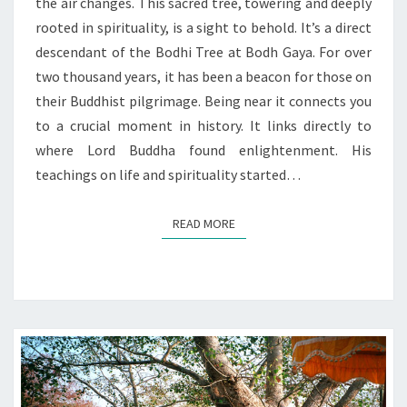
BODHI
the air changes. This sacred tree, towering and deeply
rooted in spirituality, is a sight to behold. It’s a direct
descendant of the Bodhi Tree at Bodh Gaya. For over
two thousand years, it has been a beacon for those on
their Buddhist pilgrimage. Being near it connects you
to a crucial moment in history. It links directly to
where Lord Buddha found enlightenment. His
teachings on life and spirituality started…
READ MORE
READ MORE