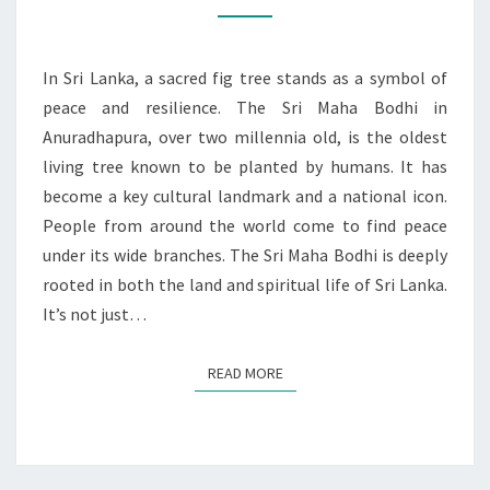
BODHI:
A
BEACON
In Sri Lanka, a sacred fig tree stands as a symbol of
OF
peace and resilience. The Sri Maha Bodhi in
HOPE
Anuradhapura, over two millennia old, is the oldest
living tree known to be planted by humans. It has
become a key cultural landmark and a national icon.
People from around the world come to find peace
under its wide branches. The Sri Maha Bodhi is deeply
rooted in both the land and spiritual life of Sri Lanka.
It’s not just…
READ MORE
READ MORE