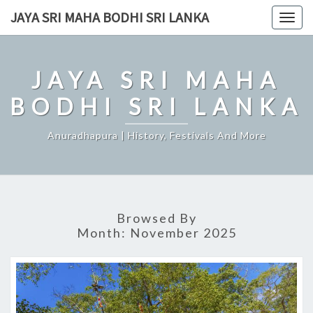
Skip
JAYA SRI MAHA BODHI SRI LANKA
Togg
to
navig
content
JAYA SRI MAHA
BODHI SRI LANKA
Anuradhapura | History, Festivals And More
Browsed By
Month:
November 2025