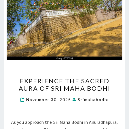
EXPERIENCE
EXPERIENCE THE SACRED
THE
AURA OF SRI MAHA BODHI
SACRED
AURA
November 30, 2025
Srimahabodhi
OF
SRI
MAHA
As you approach the Sri Maha Bodhi in Anuradhapura,