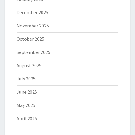
December 2025
November 2025
October 2025
September 2025
August 2025
July 2025
June 2025
May 2025
April 2025