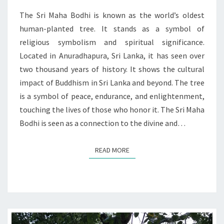
RELIGIOUS
IMPACT
The Sri Maha Bodhi is known as the world’s oldest
human-planted tree. It stands as a symbol of
religious symbolism and spiritual significance.
Located in Anuradhapura, Sri Lanka, it has seen over
two thousand years of history. It shows the cultural
impact of Buddhism in Sri Lanka and beyond. The tree
is a symbol of peace, endurance, and enlightenment,
touching the lives of those who honor it. The Sri Maha
Bodhi is seen as a connection to the divine and…
READ MORE
READ MORE