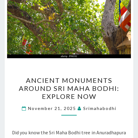
ANCIENT
ANCIENT MONUMENTS
MONUMENTS
AROUND SRI MAHA BODHI:
AROUND
EXPLORE NOW
SRI
MAHA
November 21, 2025
Srimahabodhi
BODHI:
EXPLORE
NOW
Did you know the Sri Maha Bodhi tree in Anuradhapura