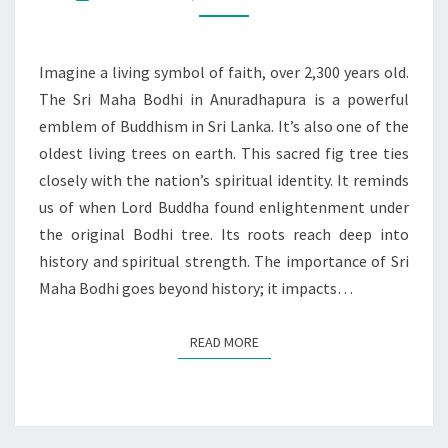
LANKA’S
SPIRITUAL
RESILIENCE
Imagine a living symbol of faith, over 2,300 years old.
The Sri Maha Bodhi in Anuradhapura is a powerful
emblem of Buddhism in Sri Lanka. It’s also one of the
oldest living trees on earth. This sacred fig tree ties
closely with the nation’s spiritual identity. It reminds
us of when Lord Buddha found enlightenment under
the original Bodhi tree. Its roots reach deep into
history and spiritual strength. The importance of Sri
Maha Bodhi goes beyond history; it impacts…
READ MORE
READ MORE