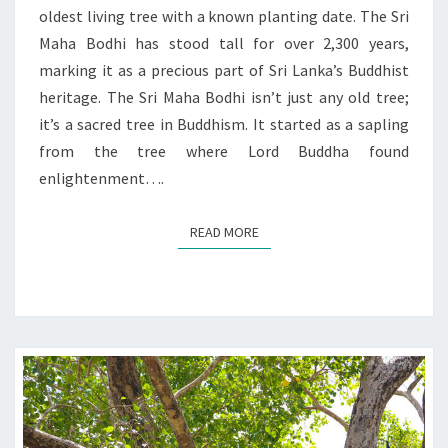
oldest living tree with a known planting date. The Sri
Maha Bodhi has stood tall for over 2,300 years,
marking it as a precious part of Sri Lanka’s Buddhist
heritage. The Sri Maha Bodhi isn’t just any old tree;
it’s a sacred tree in Buddhism. It started as a sapling
from the tree where Lord Buddha found
enlightenment….
READ MORE
READ MORE