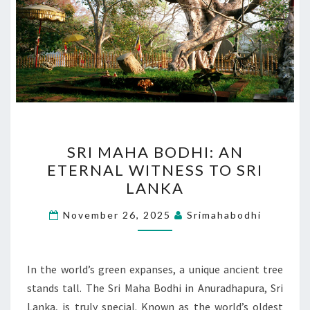
SRI
SRI MAHA BODHI: AN
MAHA
ETERNAL WITNESS TO SRI
BODHI:
LANKA
AN
ETERNAL
November 26, 2025
Srimahabodhi
WITNESS
TO
SRI
In the world’s green expanses, a unique ancient tree
LANKA
stands tall. The Sri Maha Bodhi in Anuradhapura, Sri
Lanka, is truly special. Known as the world’s oldest