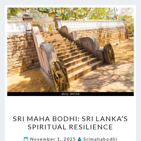
SRI
SRI MAHA BODHI: SRI LANKA’S
MAHA
SPIRITUAL RESILIENCE
BODHI:
SRI
November 1, 2025
Srimahabodhi