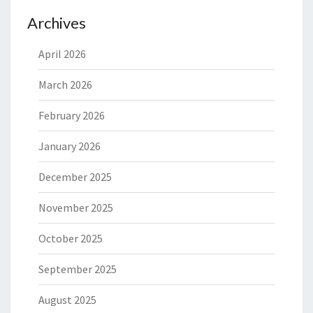
Archives
April 2026
March 2026
February 2026
January 2026
December 2025
November 2025
October 2025
September 2025
August 2025