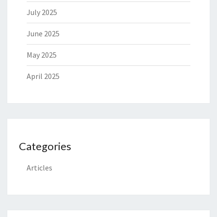
July 2025
June 2025
May 2025
April 2025
Categories
Articles