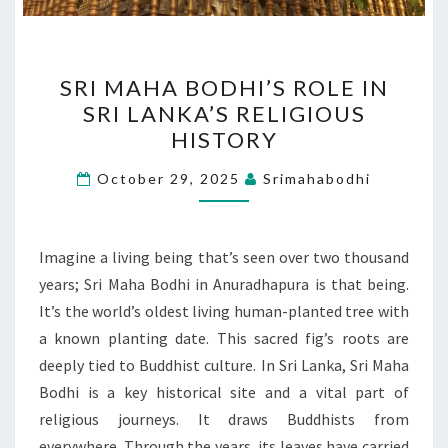
SRI
SRI MAHA BODHI’S ROLE IN
MAHA
SRI LANKA’S RELIGIOUS
BODHI’S
HISTORY
ROLE
IN
October 29, 2025
Srimahabodhi
SRI
LANKA’S
RELIGIOUS
Imagine a living being that’s seen over two thousand
HISTORY
years; Sri Maha Bodhi in Anuradhapura is that being.
It’s the world’s oldest living human-planted tree with
a known planting date. This sacred fig’s roots are
deeply tied to Buddhist culture. In Sri Lanka, Sri Maha
Bodhi is a key historical site and a vital part of
religious journeys. It draws Buddhists from
everywhere. Through the years, its leaves have carried