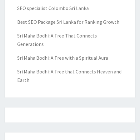
SEO specialist Colombo Sri Lanka
Best SEO Package Sri Lanka for Ranking Growth
Sri Maha Bodhi: A Tree That Connects
Generations
Sri Maha Bodhi: A Tree with a Spiritual Aura
Sri Maha Bodhi: A Tree that Connects Heaven and
Earth