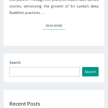
stories, witnessing the growth of Sri Lanka’s deep
Buddhist practices….
READ MORE
READ MORE
Search
Search
Recent Posts