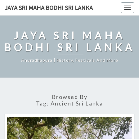
Skip
JAYA SRI MAHA BODHI SRI LANKA
Togg
to
navig
content
JAYA SRI MAHA
BODHI SRI LANKA
Anuradhapura | History, Festivals And More
Browsed By
Tag:
Ancient Sri Lanka