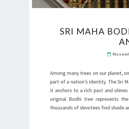
SRI MAHA BODH
A
Novem
Among many trees on our planet, one
part of a nation’s identity. The Sri 
it anchors to a rich past and shines
original Bodhi tree represents th
thousands of devotees find shade a