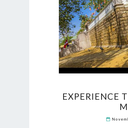
EXPERIENCE T
M
Novem