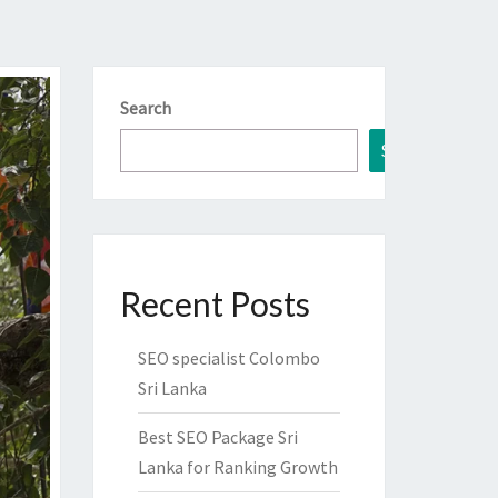
Search
Search
Recent Posts
SEO specialist Colombo
Sri Lanka
Best SEO Package Sri
Lanka for Ranking Growth