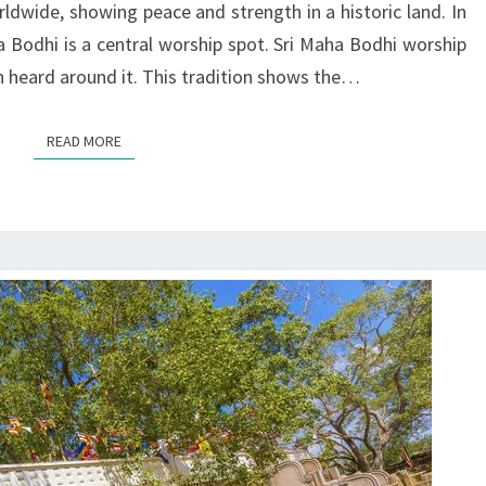
ldwide, showing peace and strength in a historic land. In
LANKA
ha Bodhi is a central worship spot. Sri Maha Bodhi worship
ften heard around it. This tradition shows the…
READ MORE
READ MORE