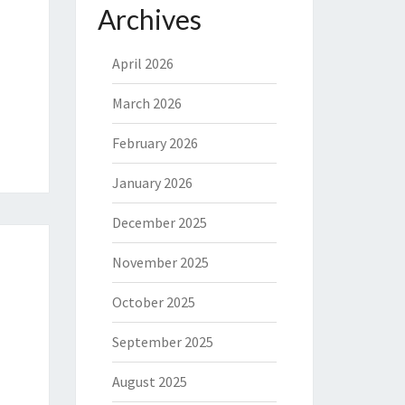
Archives
April 2026
March 2026
February 2026
January 2026
December 2025
November 2025
October 2025
September 2025
August 2025