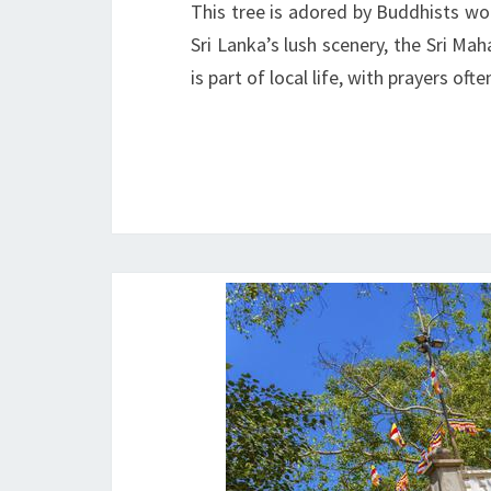
This tree is adored by Buddhists wor
Sri Lanka’s lush scenery, the Sri Ma
is part of local life, with prayers o