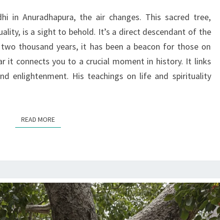
SRI
i in Anuradhapura, the air changes. This sacred tree,
MAHA
ality, is a sight to behold. It’s a direct descendant of the
BODHI
 two thousand years, it has been a beacon for those on
r it connects you to a crucial moment in history. It links
d enlightenment. His teachings on life and spirituality
READ MORE
READ MORE