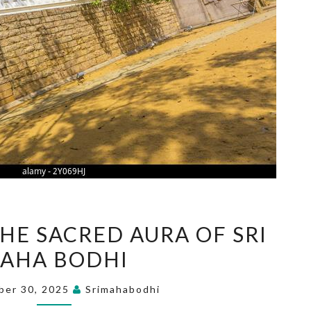
EXPERIENCE
HE SACRED AURA OF SRI
THE
AHA BODHI
SACRED
AURA
ber 30, 2025
Srimahabodhi
OF