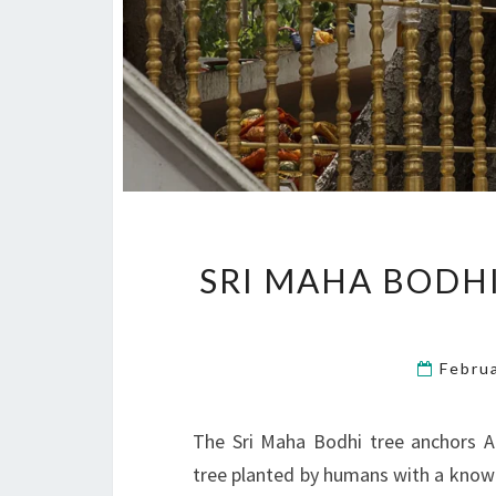
SRI MAHA BODHI
Febru
The Sri Maha Bodhi tree anchors An
tree planted by humans with a known d