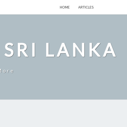
HOME
ARTICLES
 SRI LANKA
More