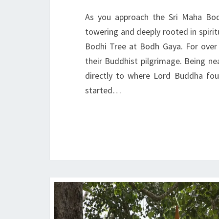
As you approach the Sri Maha Bodh
towering and deeply rooted in spiritu
Bodhi Tree at Bodh Gaya. For over
their Buddhist pilgrimage. Being nea
directly to where Lord Buddha foun
started…