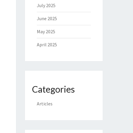
July 2025
June 2025
May 2025
April 2025
Categories
Articles