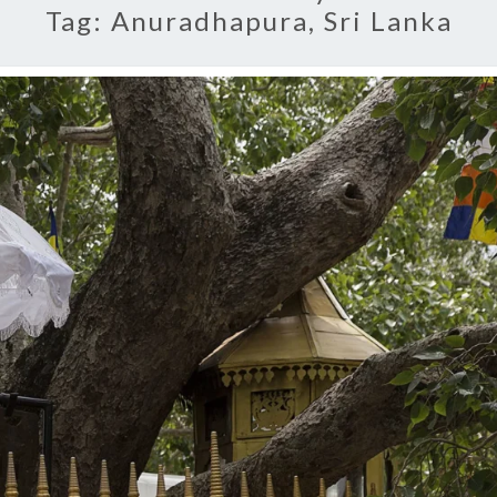
Tag:
Anuradhapura, Sri Lanka