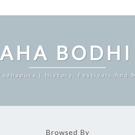
MAHA BODHI
radhapura | History, Festivals And 
Browsed By