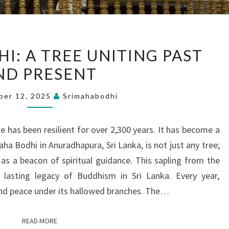
SRI
I: A TREE UNITING PAST
MAHA
ND PRESENT
BODHI:
A
ber 12, 2025
Srimahabodhi
TREE
UNITING
 has been resilient for over 2,300 years. It has become a
PAST
Maha Bodhi in Anuradhapura, Sri Lanka, is not just any tree;
AND
 as a beacon of spiritual guidance. This sapling from the
PRESENT
e lasting legacy of Buddhism in Sri Lanka. Every year,
nd peace under its hallowed branches. The…
READ MORE
READ MORE