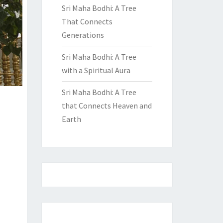
Sri Maha Bodhi: A Tree
That Connects
Generations
Sri Maha Bodhi: A Tree
with a Spiritual Aura
Sri Maha Bodhi: A Tree
that Connects Heaven and
Earth