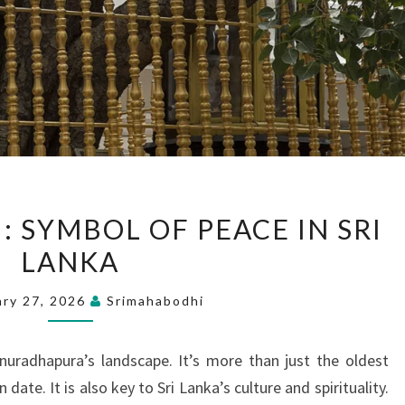
SRI
: SYMBOL OF PEACE IN SRI
MAHA
LANKA
BODHI:
SYMBOL
ary 27, 2026
Srimahabodhi
OF
PEACE
uradhapura’s landscape. It’s more than just the oldest
IN
ate. It is also key to Sri Lanka’s culture and spirituality.
SRI