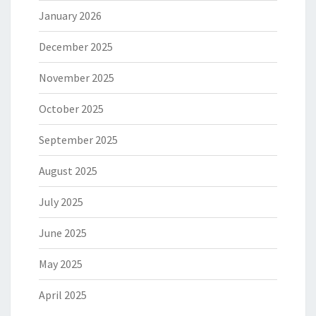
January 2026
December 2025
November 2025
October 2025
September 2025
August 2025
July 2025
June 2025
May 2025
April 2025