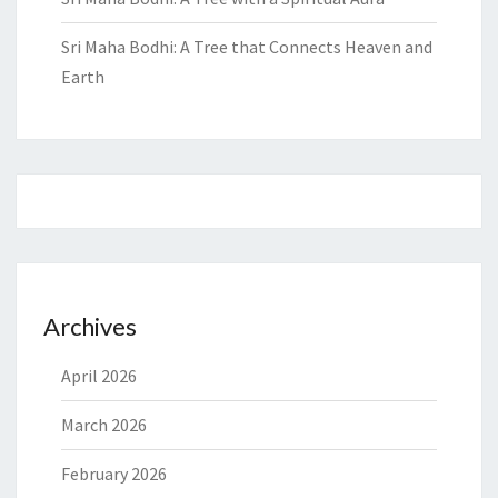
Sri Maha Bodhi: A Tree that Connects Heaven and
Earth
Archives
April 2026
March 2026
February 2026