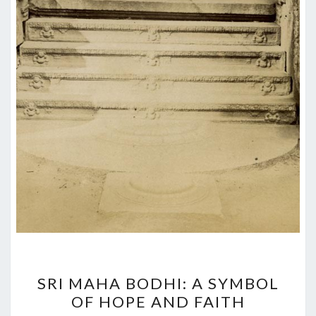
SRI
SRI MAHA BODHI: A SYMBOL
MAHA
OF HOPE AND FAITH
BODHI: