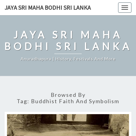
Skip
JAYA SRI MAHA BODHI SRI LANKA
Togg
to
navig
content
JAYA SRI MAHA
BODHI SRI LANKA
Anuradhapura | History, Festivals And More
Browsed By
Tag:
Buddhist Faith And Symbolism