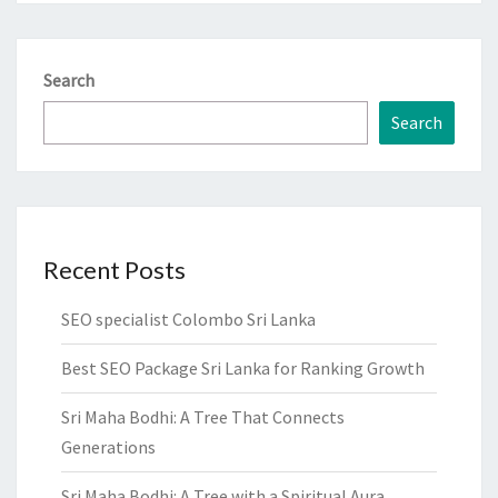
Search
Search
Recent Posts
SEO specialist Colombo Sri Lanka
Best SEO Package Sri Lanka for Ranking Growth
Sri Maha Bodhi: A Tree That Connects
Generations
Sri Maha Bodhi: A Tree with a Spiritual Aura