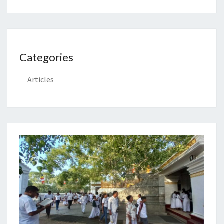
Categories
Articles