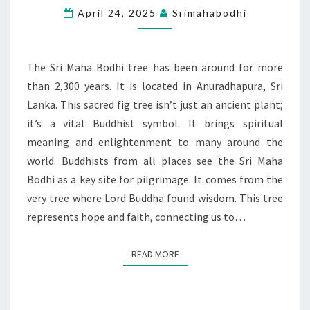
A
April 24, 2025
Srimahabodhi
SYMBOL
OF
HOPE
The Sri Maha Bodhi tree has been around for more
AND
than 2,300 years. It is located in Anuradhapura, Sri
FAITH
Lanka. This sacred fig tree isn’t just an ancient plant;
it’s a vital Buddhist symbol. It brings spiritual
meaning and enlightenment to many around the
world. Buddhists from all places see the Sri Maha
Bodhi as a key site for pilgrimage. It comes from the
very tree where Lord Buddha found wisdom. This tree
represents hope and faith, connecting us to…
READ MORE
READ MORE