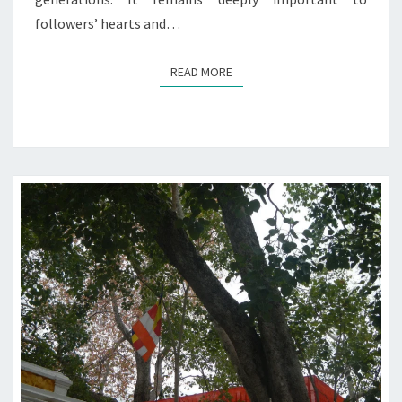
followers’ hearts and…
READ MORE
READ MORE