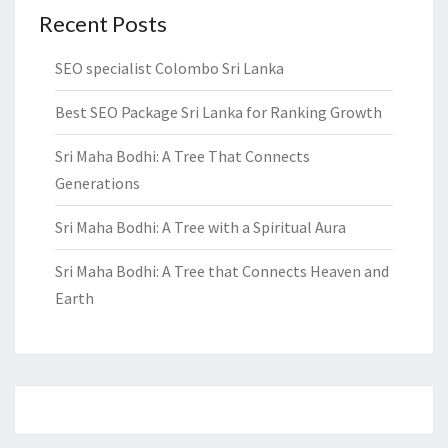
Recent Posts
SEO specialist Colombo Sri Lanka
Best SEO Package Sri Lanka for Ranking Growth
Sri Maha Bodhi: A Tree That Connects
Generations
Sri Maha Bodhi: A Tree with a Spiritual Aura
Sri Maha Bodhi: A Tree that Connects Heaven and
Earth