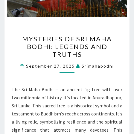
MYSTERIES
MYSTERIES OF SRI MAHA
OF
BODHI: LEGENDS AND
SRI
TRUTHS
MAHA
BODHI:
September 27, 2025
Srimahabodhi
LEGENDS
AND
TRUTHS
The Sri Maha Bodhi is an ancient fig tree with over
two millennia of history. It’s located in Anuradhapura,
Sri Lanka. This sacred tree is a historical symbol and a
testament to Buddhism’s reach across continents. It’s
a living relic, symbolizing resilience and the spiritual
significance that attracts many devotees. This