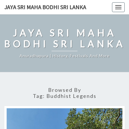
Skip
JAYA SRI MAHA BODHI SRI LANKA
Togg
to
navig
content
JAYA SRI MAHA
BODHI SRI LANKA
Anuradhapura | History, Festivals And More
Browsed By
Tag:
Buddhist Legends