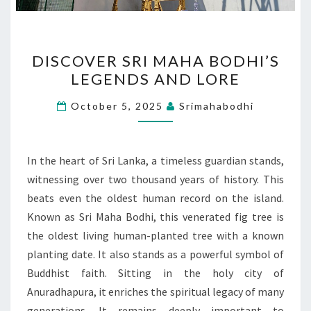
DISCOVER
DISCOVER SRI MAHA BODHI’S
SRI
LEGENDS AND LORE
MAHA
BODHI’S
October 5, 2025
Srimahabodhi
LEGENDS
AND
LORE
In the heart of Sri Lanka, a timeless guardian stands,
witnessing over two thousand years of history. This
beats even the oldest human record on the island.
Known as Sri Maha Bodhi, this venerated fig tree is
the oldest living human-planted tree with a known
planting date. It also stands as a powerful symbol of
Buddhist faith. Sitting in the holy city of
Anuradhapura, it enriches the spiritual legacy of many
generations. It remains deeply important to