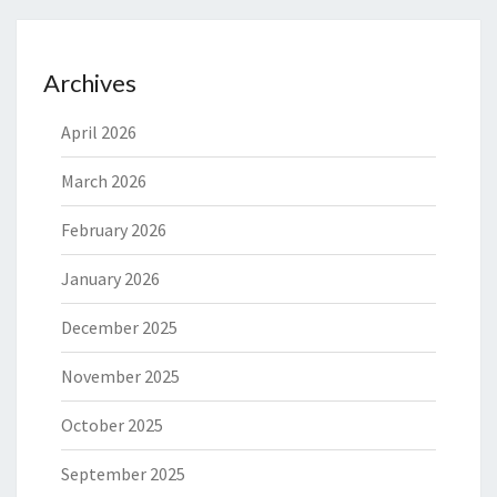
Archives
April 2026
March 2026
February 2026
January 2026
December 2025
November 2025
October 2025
September 2025