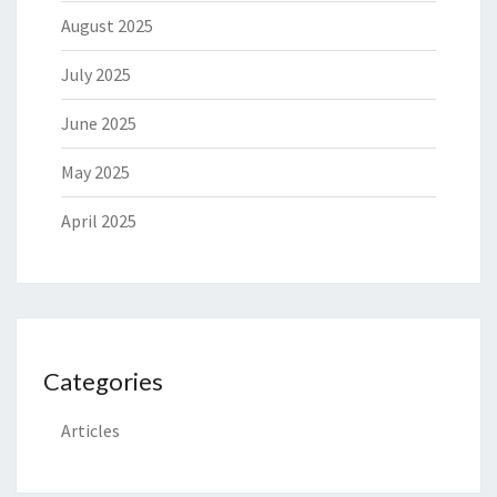
August 2025
July 2025
June 2025
May 2025
April 2025
Categories
Articles