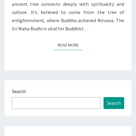
ancient tree connects deeply with spirituality and
culture. It’s believed to come from the tree of
enlightenment, where Buddha achieved Nirvana. The
Sri Maha Bodhi is vital for Buddhist…
READ MORE
READ MORE
Search
Search