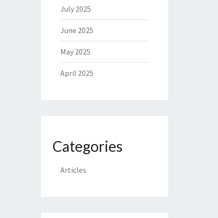
July 2025
June 2025
May 2025
April 2025
Categories
Articles