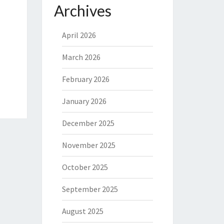
Archives
April 2026
March 2026
February 2026
January 2026
December 2025
November 2025
October 2025
September 2025
August 2025