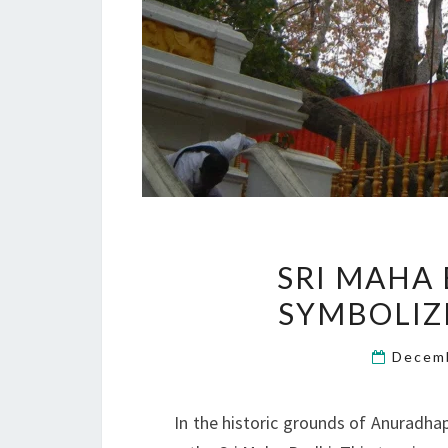
SRI MAHA 
SYMBOLIZ
Decem
In the historic grounds of Anuradhap