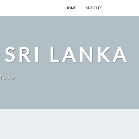
HOME
ARTICLES
 SRI LANKA
More