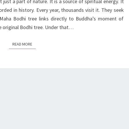
just a part of nature. It is a source of spiritual energy. It
ENLIGHTENMENT
rded in history. Every year, thousands visit it. They seek
ri Maha Bodhi tree links directly to Buddha’s moment of
e original Bodhi tree. Under that…
READ MORE
READ MORE