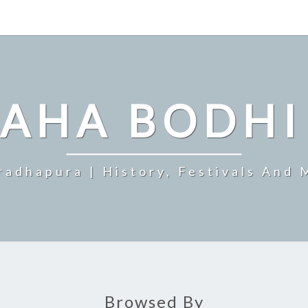
MAHA BODHI
radhapura | History, Festivals And 
Browsed By