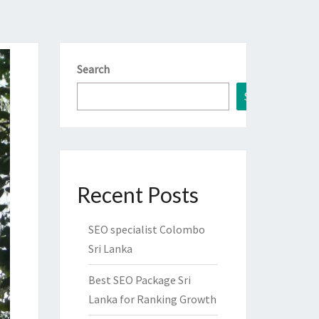
Search
Search
Recent Posts
SEO specialist Colombo
Sri Lanka
Best SEO Package Sri
Lanka for Ranking Growth