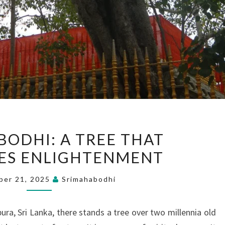
SRI
BODHI: A TREE THAT
MAHA
ES ENLIGHTENMENT
BODHI:
A
ber 21, 2025
Srimahabodhi
TREE
THAT
ura, Sri Lanka, there stands a tree over two millennia old
SYMBOLIZES