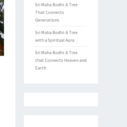
Sri Maha Bodhi: A Tree
That Connects
Generations
Sri Maha Bodhi: A Tree
with a Spiritual Aura
Sri Maha Bodhi: A Tree
that Connects Heaven and
Earth