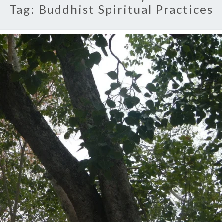
Tag:
Buddhist Spiritual Practices