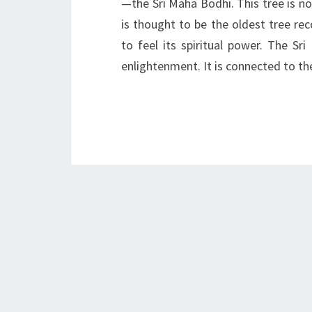
—the Sri Maha Bodhi. This tree is not 
is thought to be the oldest tree reco
to feel its spiritual power. The S
enlightenment. It is connected to th