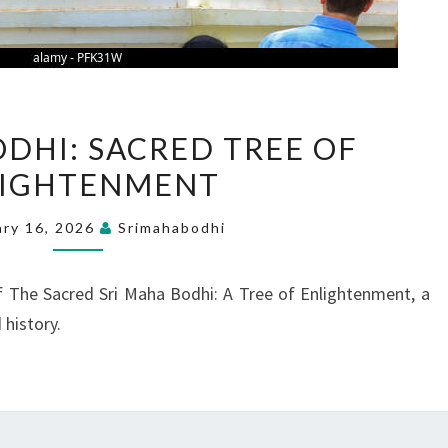
SRI
ODHI: SACRED TREE OF
MAHA
LIGHTENMENT
BODHI:
SACRED
ary 16, 2026
Srimahabodhi
TREE
OF
f The Sacred Sri Maha Bodhi: A Tree of Enlightenment, a
ENLIGHTENMENT
 history.