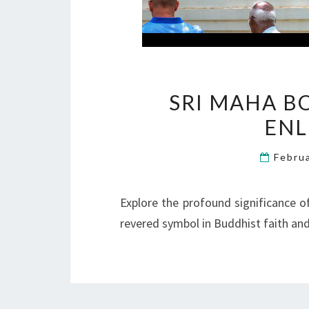
SRI MAHA B
EN
Febru
Explore the profound significance o
revered symbol in Buddhist faith and