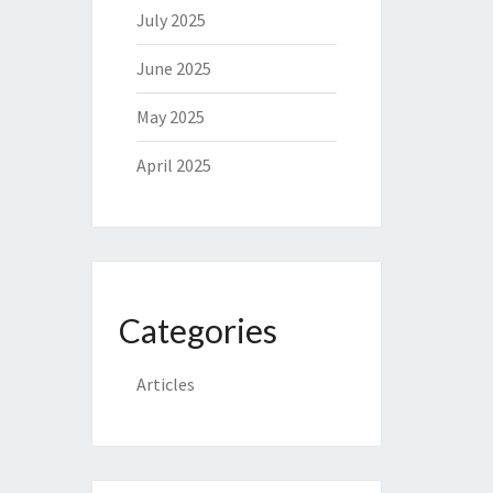
July 2025
June 2025
May 2025
April 2025
Categories
Articles