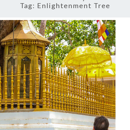
Tag:
Enlightenment Tree