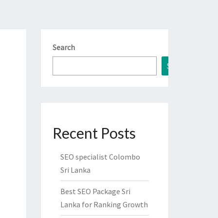
Search
Search
Recent Posts
SEO specialist Colombo
Sri Lanka
Best SEO Package Sri
Lanka for Ranking Growth