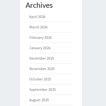
Archives
April 2026
March 2026
February 2026
January 2026
December 2025
November 2025
October 2025
September 2025
August 2025