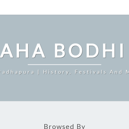
MAHA BODHI
radhapura | History, Festivals And 
Browsed By