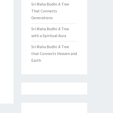
Sri Maha Bodhi: A Tree
That Connects
Generations
Sri Maha Bodhi: A Tree
with a Spiritual Aura
Sri Maha Bodhi: A Tree
that Connects Heaven and
Earth