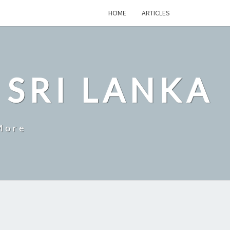
HOME
ARTICLES
 SRI LANKA
More