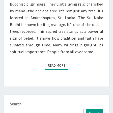
Buddhist pilgrimage. They visit a living relic cherished
by many—the ancient tree. It’s not just any tree; it’s
located in Anuradhapura, Sri Lanka. The Sri Maha
Bodhi is known for its great age. It’s one of the oldest
trees recorded. This sacred tree stands as a powerful
sign of belief. It shows how tradition and faith have
survived through time. Many writings highlight its
spiritual importance. People from all over come…
READ MORE
READ MORE
Search