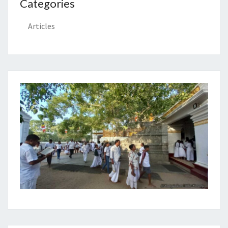
Categories
Articles