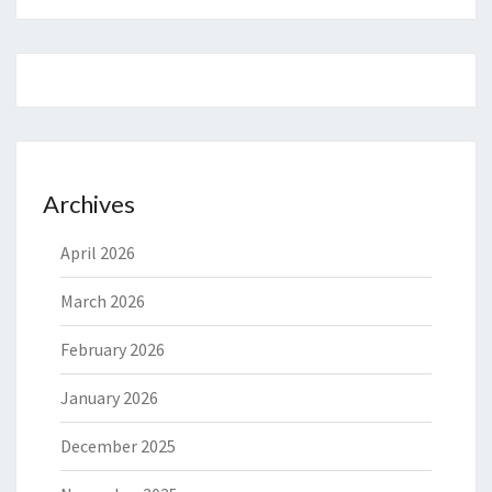
Archives
April 2026
March 2026
February 2026
January 2026
December 2025