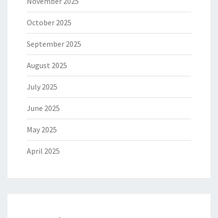
November 2025
October 2025
September 2025
August 2025
July 2025
June 2025
May 2025
April 2025