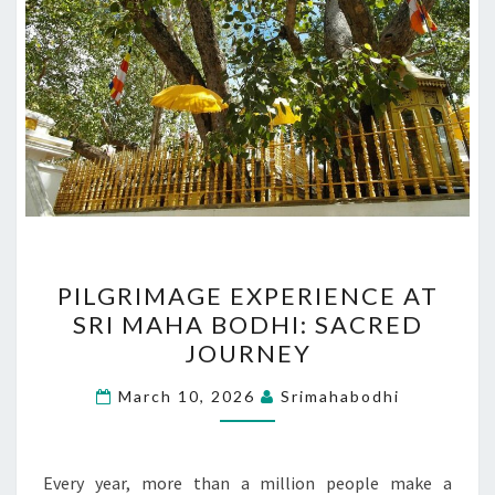
PILGRIMAGE
PILGRIMAGE EXPERIENCE AT
EXPERIENCE
SRI MAHA BODHI: SACRED
AT
JOURNEY
SRI
MAHA
March 10, 2026
Srimahabodhi
BODHI:
SACRED
JOURNEY
Every year, more than a million people make a