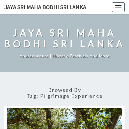
Skip
JAYA SRI MAHA BODHI SRI LANKA
Togg
to
navig
content
JAYA SRI MAHA
BODHI SRI LANKA
Anuradhapura | History, Festivals And More
Browsed By
Tag:
Pilgrimage Experience