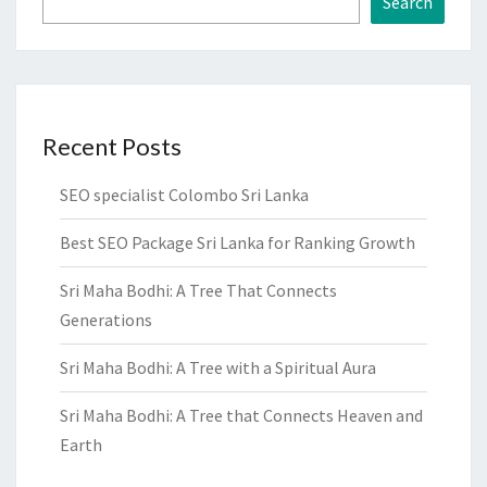
Search
Recent Posts
SEO specialist Colombo Sri Lanka
Best SEO Package Sri Lanka for Ranking Growth
Sri Maha Bodhi: A Tree That Connects
Generations
Sri Maha Bodhi: A Tree with a Spiritual Aura
Sri Maha Bodhi: A Tree that Connects Heaven and
Earth