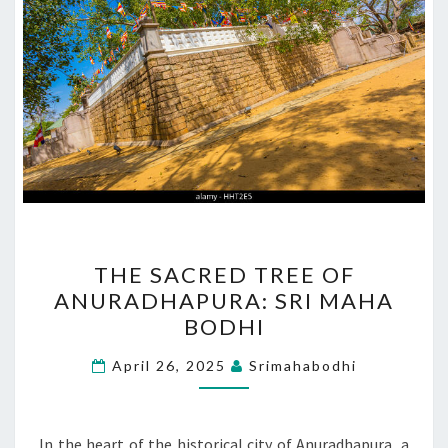
THE
THE SACRED TREE OF
SACRED
ANURADHAPURA: SRI MAHA
TREE
BODHI
OF
ANURADHAPURA:
April 26, 2025
Srimahabodhi
SRI
MAHA
BODHI
In the heart of the historical city of Anuradhapura, a