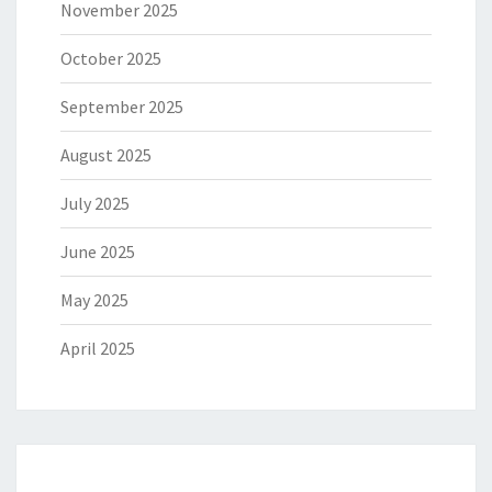
November 2025
October 2025
September 2025
August 2025
July 2025
June 2025
May 2025
April 2025