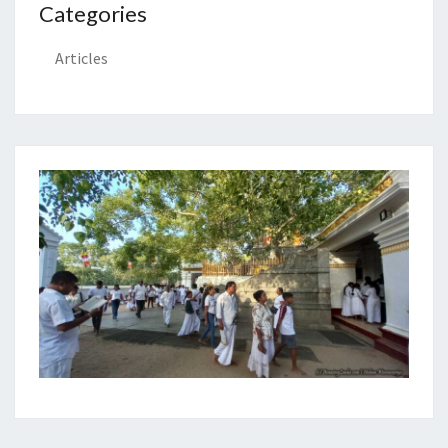
Categories
Articles