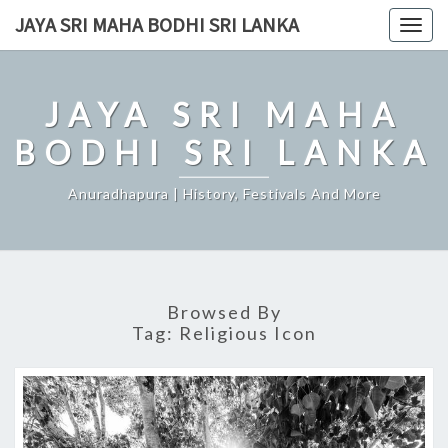
Skip
JAYA SRI MAHA BODHI SRI LANKA
Togg
to
navig
content
JAYA SRI MAHA
BODHI SRI LANKA
Anuradhapura | History, Festivals And More
Browsed By
Tag:
Religious Icon