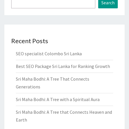
Search
Recent Posts
SEO specialist Colombo Sri Lanka
Best SEO Package Sri Lanka for Ranking Growth
Sri Maha Bodhi: A Tree That Connects
Generations
Sri Maha Bodhi: A Tree with a Spiritual Aura
Sri Maha Bodhi: A Tree that Connects Heaven and
Earth