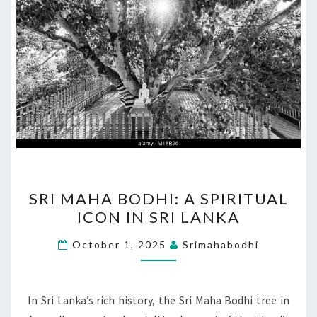
SRI
SRI MAHA BODHI: A SPIRITUAL
MAHA
ICON IN SRI LANKA
BODHI:
A
October 1, 2025
Srimahabodhi
SPIRITUAL
ICON
IN
In Sri Lanka’s rich history, the Sri Maha Bodhi tree in