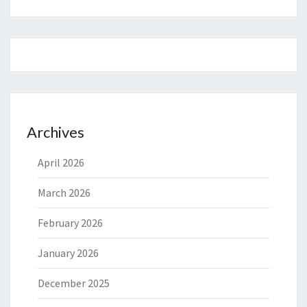
Archives
April 2026
March 2026
February 2026
January 2026
December 2025