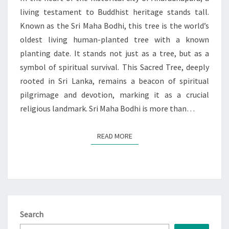
living testament to Buddhist heritage stands tall.
Known as the Sri Maha Bodhi, this tree is the world’s
oldest living human-planted tree with a known
planting date. It stands not just as a tree, but as a
symbol of spiritual survival. This Sacred Tree, deeply
rooted in Sri Lanka, remains a beacon of spiritual
pilgrimage and devotion, marking it as a crucial
religious landmark. Sri Maha Bodhi is more than…
READ MORE
READ MORE
Search