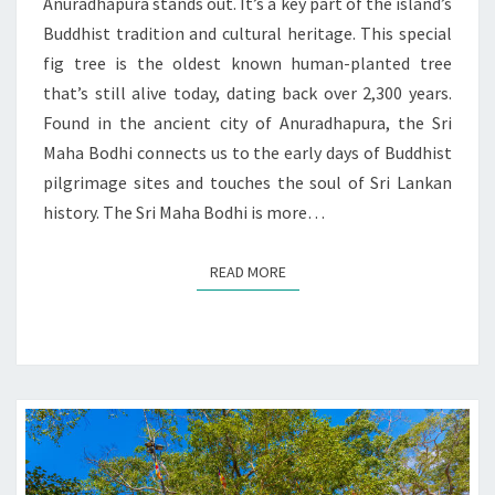
SRI
Anuradhapura stands out. It’s a key part of the island’s
LANKA
Buddhist tradition and cultural heritage. This special
fig tree is the oldest known human-planted tree
that’s still alive today, dating back over 2,300 years.
Found in the ancient city of Anuradhapura, the Sri
Maha Bodhi connects us to the early days of Buddhist
pilgrimage sites and touches the soul of Sri Lankan
history. The Sri Maha Bodhi is more…
READ MORE
READ MORE