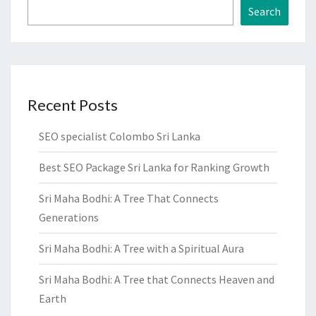
Search
Recent Posts
SEO specialist Colombo Sri Lanka
Best SEO Package Sri Lanka for Ranking Growth
Sri Maha Bodhi: A Tree That Connects
Generations
Sri Maha Bodhi: A Tree with a Spiritual Aura
Sri Maha Bodhi: A Tree that Connects Heaven and
Earth