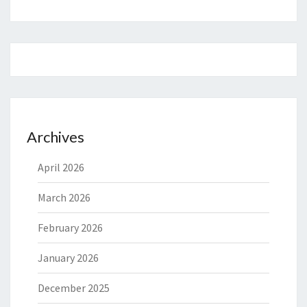
Archives
April 2026
March 2026
February 2026
January 2026
December 2025