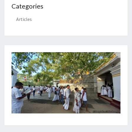
Categories
Articles