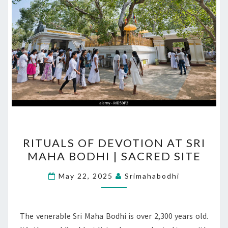
RITUALS
RITUALS OF DEVOTION AT SRI
OF
MAHA BODHI | SACRED SITE
DEVOTION
AT
May 22, 2025
Srimahabodhi
SRI
MAHA
BODHI
The venerable Sri Maha Bodhi is over 2,300 years old.