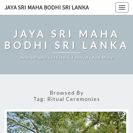
Skip
JAYA SRI MAHA BODHI SRI LANKA
Togg
to
navig
content
JAYA SRI MAHA
BODHI SRI LANKA
Anuradhapura | History, Festivals And More
Browsed By
Tag:
Ritual Ceremonies