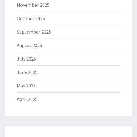
November 2025
October 2025
September 2025
August 2025
July 2025
June 2025
May 2025
April 2025