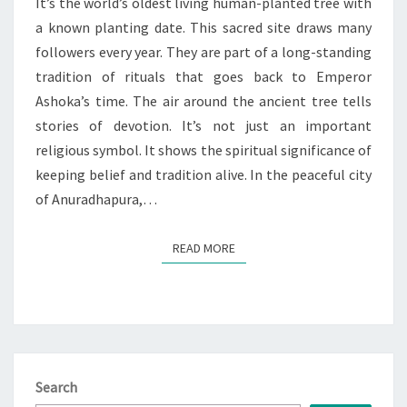
|
It’s the world’s oldest living human-planted tree with
SACRED
a known planting date. This sacred site draws many
SITE
followers every year. They are part of a long-standing
tradition of rituals that goes back to Emperor
Ashoka’s time. The air around the ancient tree tells
stories of devotion. It’s not just an important
religious symbol. It shows the spiritual significance of
keeping belief and tradition alive. In the peaceful city
of Anuradhapura,…
READ MORE
READ MORE
Search