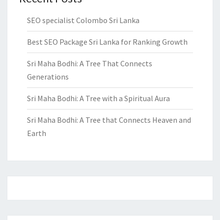
SEO specialist Colombo Sri Lanka
Best SEO Package Sri Lanka for Ranking Growth
Sri Maha Bodhi: A Tree That Connects
Generations
Sri Maha Bodhi: A Tree with a Spiritual Aura
Sri Maha Bodhi: A Tree that Connects Heaven and
Earth