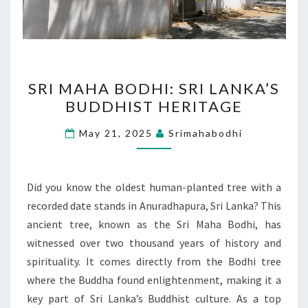
SRI
SRI MAHA BODHI: SRI LANKA’S
MAHA
BUDDHIST HERITAGE
BODHI:
SRI
May 21, 2025
Srimahabodhi
LANKA’S
BUDDHIST
HERITAGE
Did you know the oldest human-planted tree with a
recorded date stands in Anuradhapura, Sri Lanka? This
ancient tree, known as the Sri Maha Bodhi, has
witnessed over two thousand years of history and
spirituality. It comes directly from the Bodhi tree
where the Buddha found enlightenment, making it a
key part of Sri Lanka’s Buddhist culture. As a top