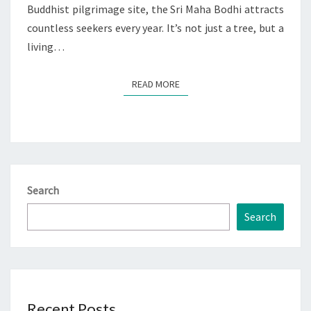
Buddhist pilgrimage site, the Sri Maha Bodhi attracts
countless seekers every year. It’s not just a tree, but a
living…
READ MORE
READ MORE
Search
Search
Recent Posts