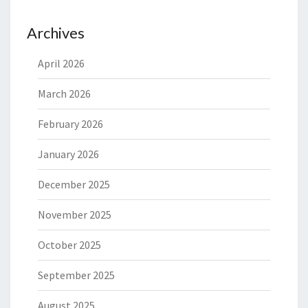
Archives
April 2026
March 2026
February 2026
January 2026
December 2025
November 2025
October 2025
September 2025
August 2025