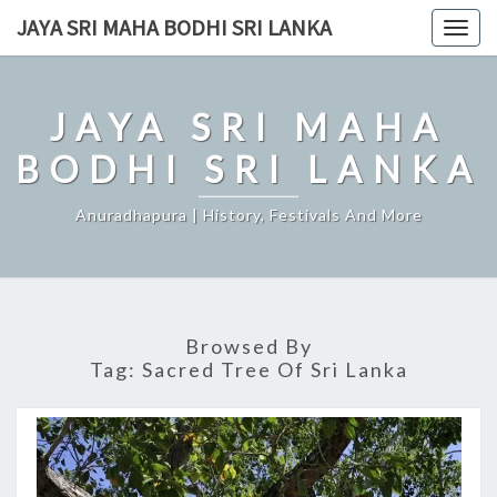
Skip
JAYA SRI MAHA BODHI SRI LANKA
Togg
to
navig
content
JAYA SRI MAHA
BODHI SRI LANKA
Anuradhapura | History, Festivals And More
Browsed By
Tag:
Sacred Tree Of Sri Lanka