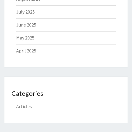
July 2025
June 2025
May 2025
April 2025
Categories
Articles