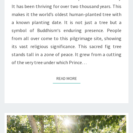
It has been thriving for over two thousand years. This
makes it the world’s oldest human-planted tree with
a known planting date. It is not just a tree but a
symbol of Buddhism‘s enduring presence. People
from all over come to this pilgrimage site, showing
its vast religious significance. This sacred fig tree
stands tall in a zone of peace. It grew from a cutting
of the very tree under which Prince…
READ MORE
READ MORE