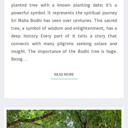
TIME
planted tree with a known planting date; it’s a
powerful symbol. It represents the spiritual journey
Sri Maha Bodhi has seen over centuries. This sacred
tree, a symbol of wisdom and enlightenment, has a
deep history. Every part of it tells a story that
connects with many pilgrims seeking solace and
insight. The importance of the Bodhi tree is huge.
Being…
READ MORE
READ MORE