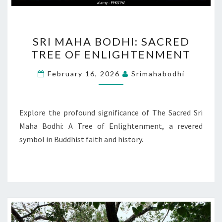
SRI
SRI MAHA BODHI: SACRED
MAHA
TREE OF ENLIGHTENMENT
BODHI:
SACRED
February 16, 2026
Srimahabodhi
TREE
OF
ENLIGHTENMENT
Explore the profound significance of The Sacred Sri
Maha Bodhi: A Tree of Enlightenment, a revered
symbol in Buddhist faith and history.