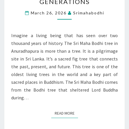
GENERATIONS
A
TREE
March 26, 2026
Srimahabodhi
THAT
CONNECTS
GENERATIONS
Imagine a living being that has seen over two
thousand years of history. The Sri Maha Bodhi tree in
Anuradhapura is more than a tree. It is a pilgrimage
site in Sri Lanka. It’s a sacred fig tree that connects
the past, present, and future. This tree is one of the
oldest living trees in the world and a key part of
sacred places in Buddhism. The Sri Maha Bodhi comes
from the Bodhi tree that sheltered Lord Buddha
during…
READ MORE
READ MORE