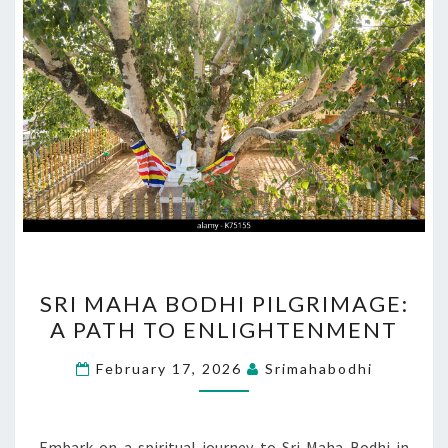
SRI
SRI MAHA BODHI PILGRIMAGE:
MAHA
A PATH TO ENLIGHTENMENT
BODHI
PILGRIMAGE:
February 17, 2026
Srimahabodhi
A
PATH
TO
Embark on a spiritual journey to Sri Maha Bodhi in