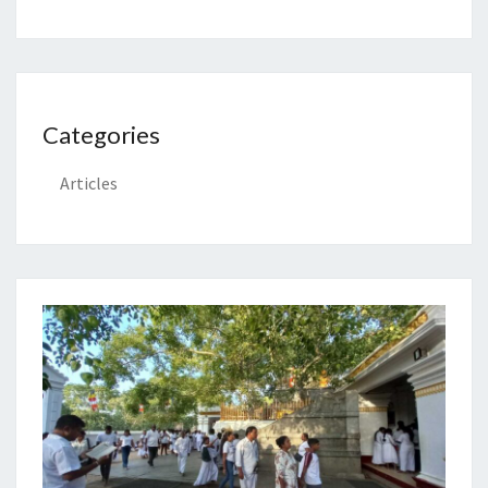
Categories
Articles