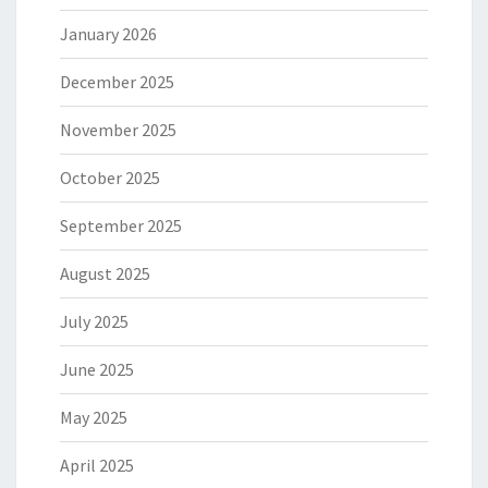
January 2026
December 2025
November 2025
October 2025
September 2025
August 2025
July 2025
June 2025
May 2025
April 2025