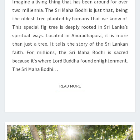
SPIRITUAL
Imagine a living thing that has been around for over
ENLIGHTENMENT
two millennia. The Sri Maha Bodhi is just that, being
the oldest tree planted by humans that we know of.
This special fig tree is deeply rooted in Sri Lanka’s
spiritual ways. Located in Anuradhapura, it is more
than just a tree. It tells the story of the Sri Lankan
faith. For millions, the Sri Maha Bodhi is sacred
because it’s where Lord Buddha found enlightenment.
The Sri Maha Bodhi…
READ MORE
READ MORE