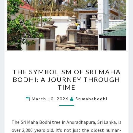
THE
THE SYMBOLISM OF SRI MAHA
SYMBOLISM
BODHI: A JOURNEY THROUGH
OF
TIME
SRI
MAHA
March 10, 2026
Srimahabodhi
BODHI:
A
JOURNEY
The Sri Maha Bodhi tree in Anuradhapura, Sri Lanka, is
THROUGH
over 2,300 years old. It’s not just the oldest human-