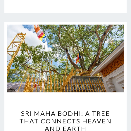
SRI
SRI MAHA BODHI: A TREE
MAHA
THAT CONNECTS HEAVEN
BODHI:
AND EARTH
A