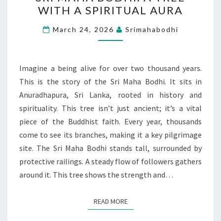
MAHA
WITH A SPIRITUAL AURA
BODHI:
A
March 24, 2026
Srimahabodhi
TREE
WITH
A
Imagine a being alive for over two thousand years.
SPIRITUAL
This is the story of the Sri Maha Bodhi. It sits in
AURA
Anuradhapura, Sri Lanka, rooted in history and
spirituality. This tree isn’t just ancient; it’s a vital
piece of the Buddhist faith. Every year, thousands
come to see its branches, making it a key pilgrimage
site. The Sri Maha Bodhi stands tall, surrounded by
protective railings. A steady flow of followers gathers
around it. This tree shows the strength and…
READ MORE
READ MORE