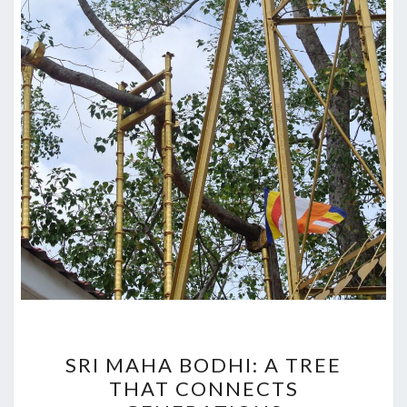
SRI
SRI MAHA BODHI: A TREE
MAHA
THAT CONNECTS
BODHI: