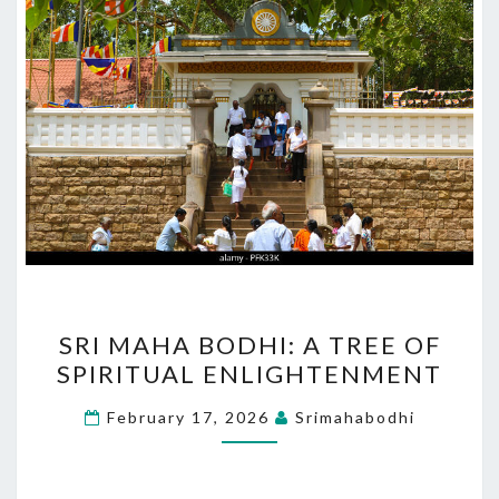
SRI
SRI MAHA BODHI: A TREE OF
MAHA
SPIRITUAL ENLIGHTENMENT
BODHI:
A
February 17, 2026
Srimahabodhi
TREE
OF