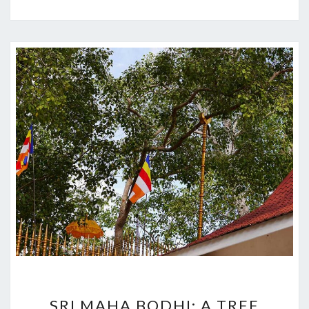
SRI
SRI MAHA BODHI: A TREE