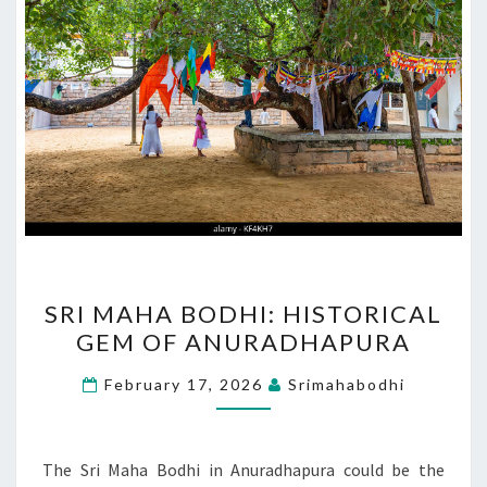
SRI
SRI MAHA BODHI: HISTORICAL
MAHA
GEM OF ANURADHAPURA
BODHI:
HISTORICAL
February 17, 2026
Srimahabodhi
GEM
OF
ANURADHAPURA
The Sri Maha Bodhi in Anuradhapura could be the