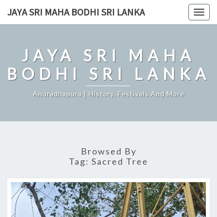
Skip
JAYA SRI MAHA BODHI SRI LANKA
Togg
to
navig
content
JAYA SRI MAHA
BODHI SRI LANKA
Anuradhapura | History, Festivals And More
Browsed By
Tag:
Sacred Tree