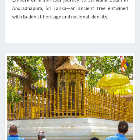
ENLIGHTENMENT
Anuradhapura, Sri Lanka—an ancient tree entwined
with Buddhist heritage and national identity.