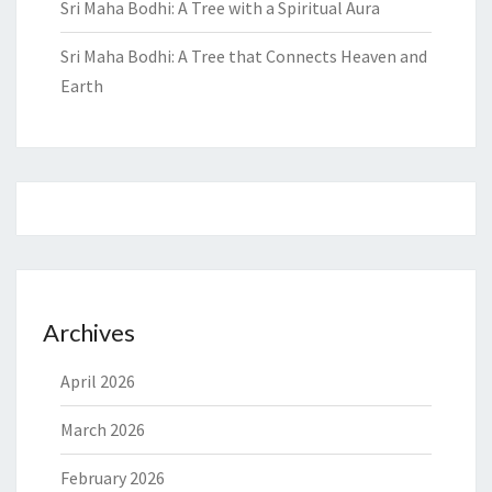
Sri Maha Bodhi: A Tree with a Spiritual Aura
Sri Maha Bodhi: A Tree that Connects Heaven and
Earth
Archives
April 2026
March 2026
February 2026