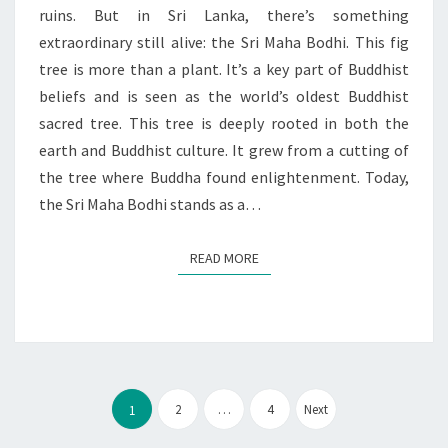
EMPIRES
ruins. But in Sri Lanka, there’s something
extraordinary still alive: the Sri Maha Bodhi. This fig
tree is more than a plant. It’s a key part of Buddhist
beliefs and is seen as the world’s oldest Buddhist
sacred tree. This tree is deeply rooted in both the
earth and Buddhist culture. It grew from a cutting of
the tree where Buddha found enlightenment. Today,
the Sri Maha Bodhi stands as a…
READ MORE
READ MORE
Posts
pagination
2
…
4
Next
1