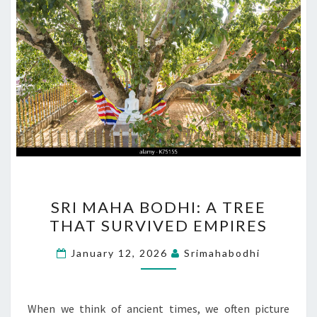
SRI
SRI MAHA BODHI: A TREE
MAHA
THAT SURVIVED EMPIRES
BODHI:
A
January 12, 2026
Srimahabodhi
TREE
THAT
SURVIVED
When we think of ancient times, we often picture