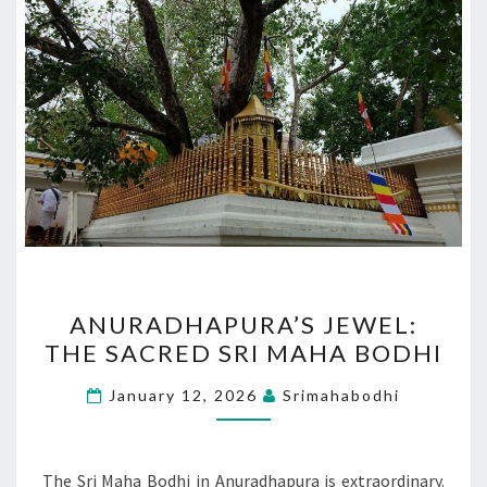
ANURADHAPURA’S
ANURADHAPURA’S JEWEL:
JEWEL:
THE SACRED SRI MAHA BODHI
THE
SACRED
January 12, 2026
Srimahabodhi
SRI
MAHA
BODHI
The Sri Maha Bodhi in Anuradhapura is extraordinary.