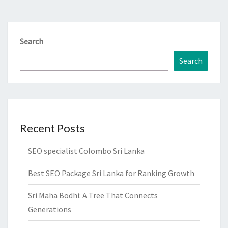
Search
Search
Recent Posts
SEO specialist Colombo Sri Lanka
Best SEO Package Sri Lanka for Ranking Growth
Sri Maha Bodhi: A Tree That Connects
Generations