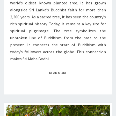
world’s oldest known planted tree. It has grown
alongside Sri Lanka’s Buddhist faith for more than
2,300 years. As a sacred tree, it has seen the country’s
rich spiritual history. Today, it remains a key site for
spiritual pilgrimage. The tree symbolizes the
unbroken line of Buddhism from the past to the
present. It connects the start of Buddhism with
today’s followers across the globe. This connection
makes Sri Maha Bodhi…
READ MORE
READ MORE