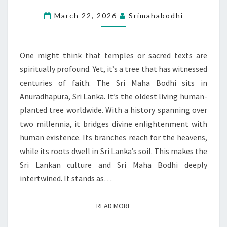
TREE
March 22, 2026
Srimahabodhi
THAT
CONNECTS
HEAVEN
One might think that temples or sacred texts are
AND
spiritually profound. Yet, it’s a tree that has witnessed
EARTH
centuries of faith. The Sri Maha Bodhi sits in
Anuradhapura, Sri Lanka. It’s the oldest living human-
planted tree worldwide. With a history spanning over
two millennia, it bridges divine enlightenment with
human existence. Its branches reach for the heavens,
while its roots dwell in Sri Lanka’s soil. This makes the
Sri Lankan culture and Sri Maha Bodhi deeply
intertwined. It stands as…
READ MORE
READ MORE