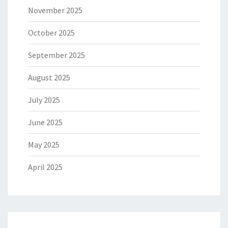
November 2025
October 2025
September 2025
August 2025
July 2025
June 2025
May 2025
April 2025