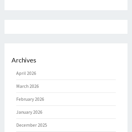
Archives
April 2026
March 2026
February 2026
January 2026
December 2025