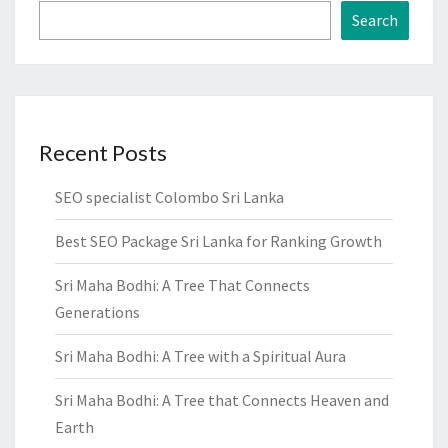
Search
Recent Posts
SEO specialist Colombo Sri Lanka
Best SEO Package Sri Lanka for Ranking Growth
Sri Maha Bodhi: A Tree That Connects
Generations
Sri Maha Bodhi: A Tree with a Spiritual Aura
Sri Maha Bodhi: A Tree that Connects Heaven and
Earth