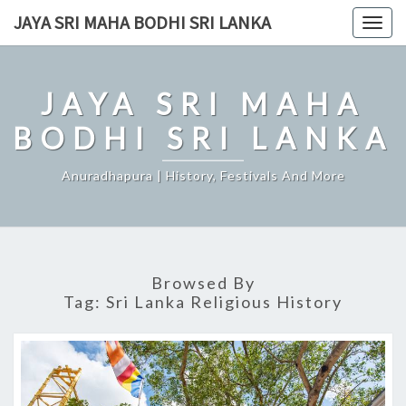
Skip
JAYA SRI MAHA BODHI SRI LANKA
Togg
to
navig
content
JAYA SRI MAHA
BODHI SRI LANKA
Anuradhapura | History, Festivals And More
Browsed By
Tag:
Sri Lanka Religious History