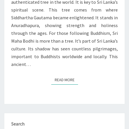
authenticated tree in the world. It is key to Sri Lanka’s
spiritual scene. This tree comes from where
Siddhartha Gautama became enlightened. It stands in
Anuradhapura, showing strength and holiness
through the ages. For those following Buddhism, Sri
Maha Bodhi is more than a tree. It’s part of Sri Lanka’s
culture. Its shadow has seen countless pilgrimages,
important to Buddhists worldwide and locally. This
ancient…
READ MORE
READ MORE
Search