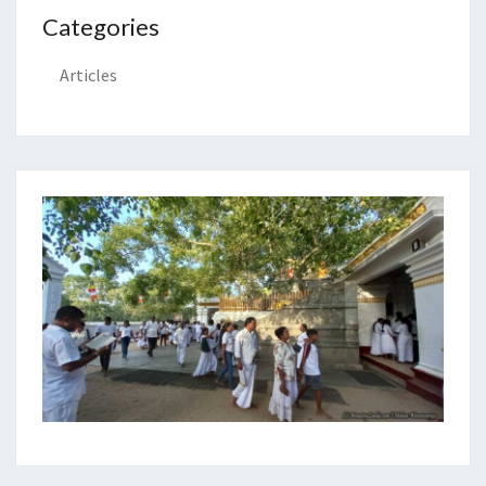
Categories
Articles