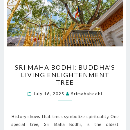
SRI
SRI MAHA BODHI: BUDDHA’S
MAHA
LIVING ENLIGHTENMENT
BODHI:
TREE
BUDDHA’S
LIVING
July 16, 2025
Srimahabodhi
ENLIGHTENMENT
TREE
History shows that trees symbolize spirituality. One
special tree, Sri Maha Bodhi, is the oldest