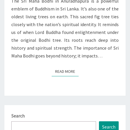
The Sri Maha Bodhi in Anuradhapura is a powerful
emblem of Buddhism in Sri Lanka. It’s also one of the
oldest living trees on earth. This sacred fig tree ties
closely with the nation’s spiritual identity. It reminds
us of when Lord Buddha found enlightenment under
the original Bodhi tree. Its roots reach deep into
history and spiritual strength. The importance of Sri
Maha Bodhi goes beyond history; it impacts…
READ MORE
READ MORE
Search
Search