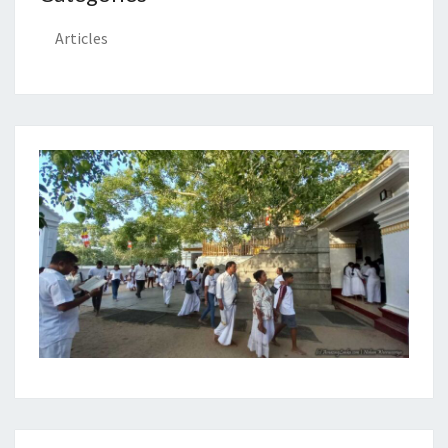
Articles