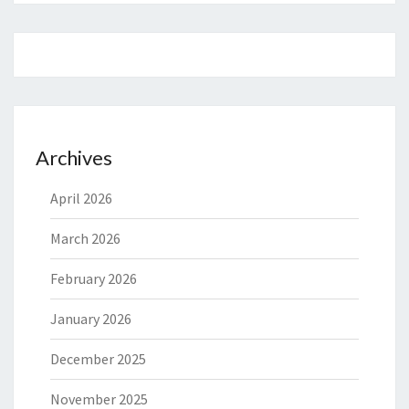
Archives
April 2026
March 2026
February 2026
January 2026
December 2025
November 2025