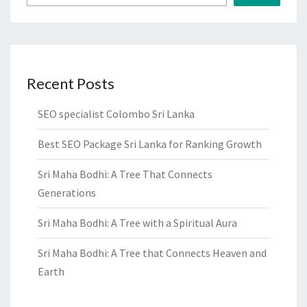
Recent Posts
SEO specialist Colombo Sri Lanka
Best SEO Package Sri Lanka for Ranking Growth
Sri Maha Bodhi: A Tree That Connects
Generations
Sri Maha Bodhi: A Tree with a Spiritual Aura
Sri Maha Bodhi: A Tree that Connects Heaven and
Earth