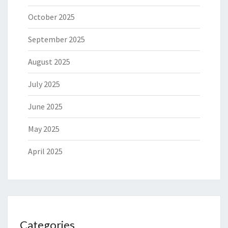
October 2025
September 2025
August 2025
July 2025
June 2025
May 2025
April 2025
Categories