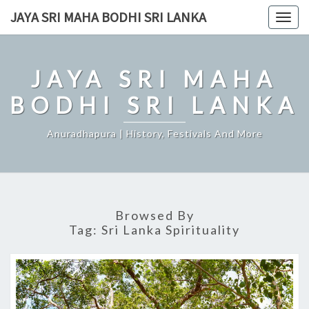
Skip
JAYA SRI MAHA BODHI SRI LANKA
Togg
to
navig
content
JAYA SRI MAHA
BODHI SRI LANKA
Anuradhapura | History, Festivals And More
Browsed By
Tag:
Sri Lanka Spirituality