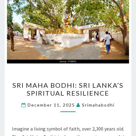
SRI
SRI MAHA BODHI: SRI LANKA’S
MAHA
SPIRITUAL RESILIENCE
BODHI:
SRI
December 11, 2025
Srimahabodhi
LANKA’S
SPIRITUAL
RESILIENCE
Imagine a living symbol of faith, over 2,300 years old.