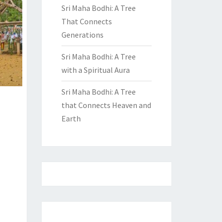
Sri Maha Bodhi: A Tree
That Connects
Generations
Sri Maha Bodhi: A Tree
with a Spiritual Aura
Sri Maha Bodhi: A Tree
that Connects Heaven and
Earth