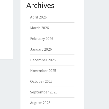
Archives
April 2026
March 2026
February 2026
January 2026
December 2025
November 2025
October 2025
September 2025
August 2025