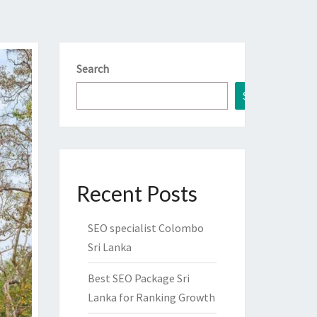
Search
Search
Recent Posts
SEO specialist Colombo
Sri Lanka
Best SEO Package Sri
Lanka for Ranking Growth