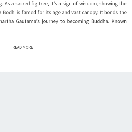
ng. As a sacred fig tree, it’s a sign of wisdom, showing the
BUDDHISM
ha Bodhi is famed for its age and vast canopy. It bonds the
ddhartha Gautama’s journey to becoming Buddha. Known
READ MORE
READ MORE