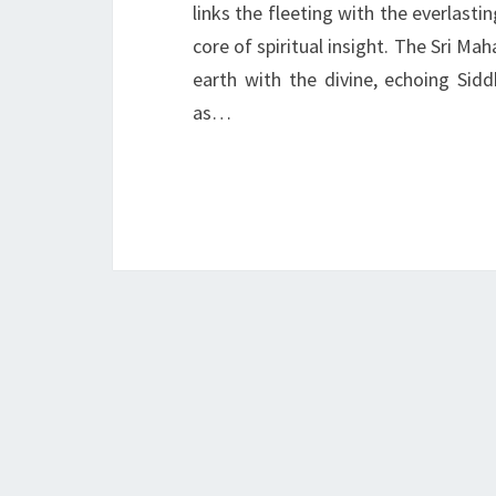
links the fleeting with the everlasti
core of spiritual insight. The Sri Ma
earth with the divine, echoing Si
as…