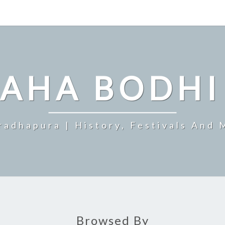
MAHA BODHI
radhapura | History, Festivals And 
Browsed By