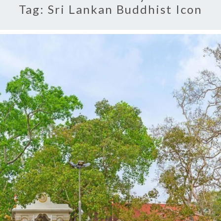
Tag:
Sri Lankan Buddhist Icon