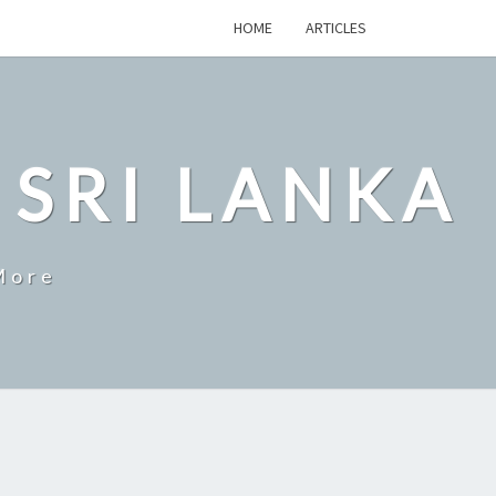
HOME
ARTICLES
 SRI LANKA
More