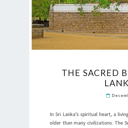
THE SACRED B
LAN
Decem
In Sri Lanka’s spiritual heart, a li
older than many civilizations. The 