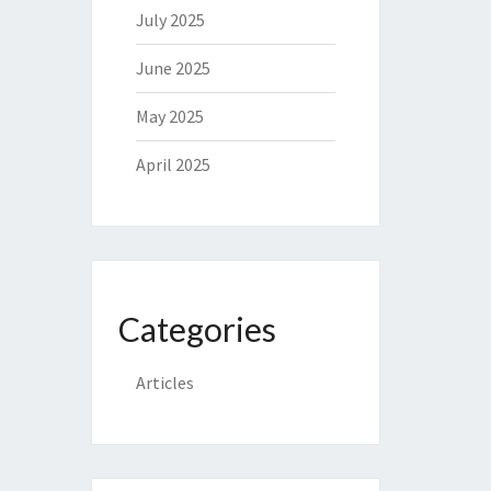
July 2025
June 2025
May 2025
April 2025
Categories
Articles