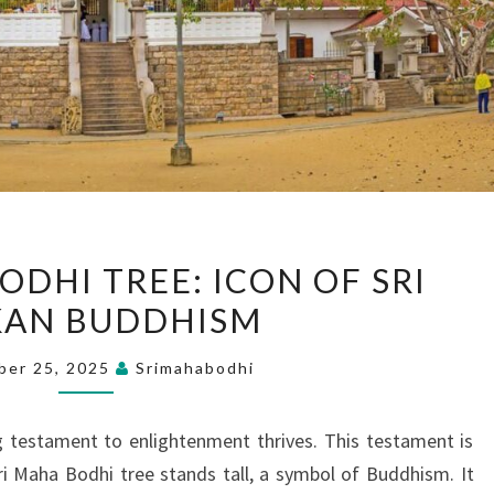
THE
ODHI TREE: ICON OF SRI
SACRED
KAN BUDDHISM
BODHI
TREE:
ber 25, 2025
Srimahabodhi
ICON
OF
ving testament to enlightenment thrives. This testament is
SRI
Sri Maha Bodhi tree stands tall, a symbol of Buddhism. It
LANKAN