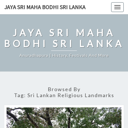
Skip
JAYA SRI MAHA BODHI SRI LANKA
Togg
to
navig
content
JAYA SRI MAHA
BODHI SRI LANKA
Anuradhapura | History, Festivals And More
Browsed By
Tag:
Sri Lankan Religious Landmarks