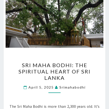
SRI
SRI MAHA BODHI: THE
MAHA
SPIRITUAL HEART OF SRI
BODHI:
LANKA
THE
SPIRITUAL
April 5, 2025
Srimahabodhi
HEART
OF
SRI
The Sri Maha Bodhi is more than 2,300 years old. It’s