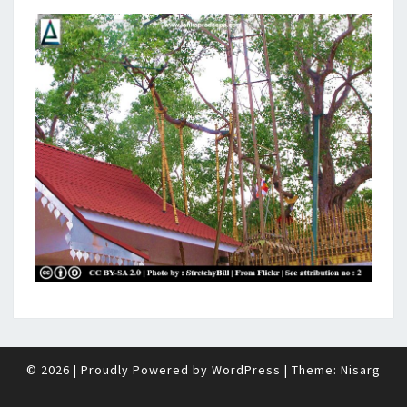
© 2026
|
Proudly Powered by
WordPress
|
Theme:
Nisarg