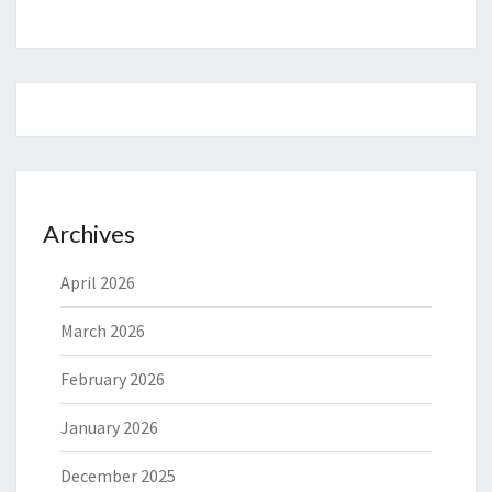
Archives
April 2026
March 2026
February 2026
January 2026
December 2025