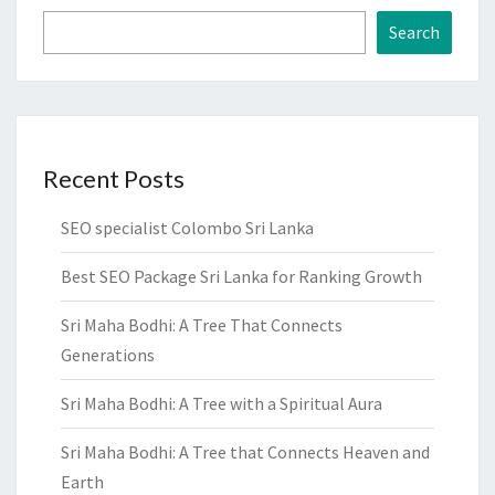
Search
Recent Posts
SEO specialist Colombo Sri Lanka
Best SEO Package Sri Lanka for Ranking Growth
Sri Maha Bodhi: A Tree That Connects
Generations
Sri Maha Bodhi: A Tree with a Spiritual Aura
Sri Maha Bodhi: A Tree that Connects Heaven and
Earth