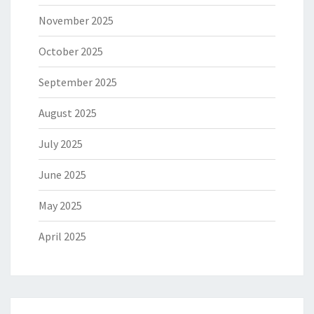
November 2025
October 2025
September 2025
August 2025
July 2025
June 2025
May 2025
April 2025