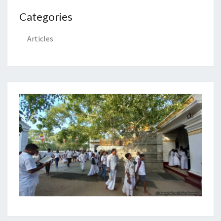
Categories
Articles