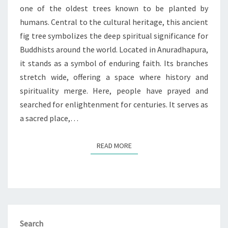
LANKA
one of the oldest trees known to be planted by
humans. Central to the cultural heritage, this ancient
fig tree symbolizes the deep spiritual significance for
Buddhists around the world. Located in Anuradhapura,
it stands as a symbol of enduring faith. Its branches
stretch wide, offering a space where history and
spirituality merge. Here, people have prayed and
searched for enlightenment for centuries. It serves as
a sacred place,…
READ MORE
READ MORE
Search