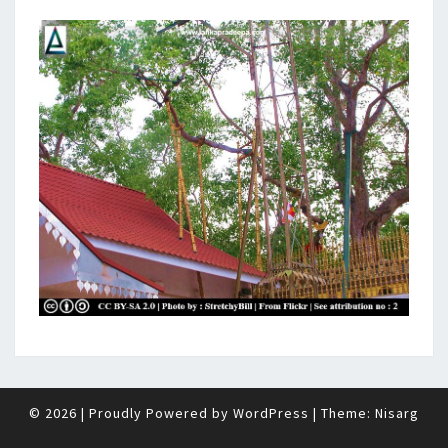
© 2026
|
Proudly Powered by
WordPress
|
Theme:
Nisarg