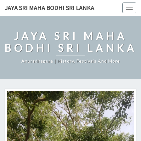
Skip
JAYA SRI MAHA BODHI SRI LANKA
Togg
to
navig
content
JAYA SRI MAHA
BODHI SRI LANKA
Anuradhapura | History, Festivals And More