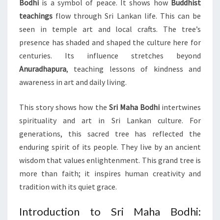
Bodhi
is a symbol of peace. It shows how
Buddhist
teachings
flow through Sri Lankan life. This can be
seen in temple art and local crafts. The tree’s
presence has shaded and shaped the culture here for
centuries. Its influence stretches beyond
Anuradhapura
, teaching lessons of kindness and
awareness in art and daily living.
This story shows how the
Sri Maha Bodhi
intertwines
spirituality and art in Sri Lankan culture. For
generations, this sacred tree has reflected the
enduring spirit of its people. They live by an ancient
wisdom that values enlightenment. This grand tree is
more than faith; it inspires human creativity and
tradition with its quiet grace.
Introduction to Sri Maha Bodhi: