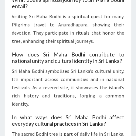
entail?
Visiting Sri Maha Bodhi is a spiritual quest for many.
Pilgrims travel to Anuradhapura, showing their
devotion. They participate in rituals that honor the
tree, enhancing their spiritual journeys.
How does Sri Maha Bodhi contribute to
national unity and cultural identity in Sri Lanka?
Sri Maha Bodhi symbolizes Sri Lanka’s cultural unity.
It’s important across communities and in national
festivals. As a revered site, it showcases the island’s
rich history and traditions, forging a common
identity.
In what ways does Sri Maha Bodhi affect
everyday cultural practices in Sri Lanka?
The sacred Bodhi tree is part of daily life in Sri Lanka.