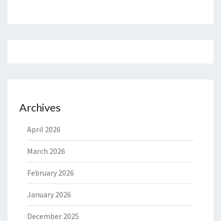
Archives
April 2026
March 2026
February 2026
January 2026
December 2025