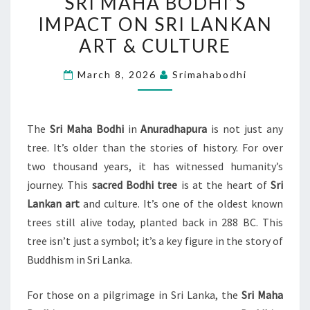
SRI MAHA BODHI’S
MAHA
IMPACT ON SRI LANKAN
BODHI’S
ART & CULTURE
IMPACT
ON
March 8, 2026
Srimahabodhi
SRI
LANKAN
ART
The
Sri Maha Bodhi
in
Anuradhapura
is not just any
&
tree. It’s older than the stories of history. For over
CULTURE
two thousand years, it has witnessed humanity’s
journey. This
sacred Bodhi tree
is at the heart of
Sri
Lankan art
and culture. It’s one of the oldest known
trees still alive today, planted back in 288 BC. This
tree isn’t just a symbol; it’s a key figure in the story of
Buddhism in Sri Lanka.
For those on a pilgrimage in Sri Lanka, the
Sri Maha