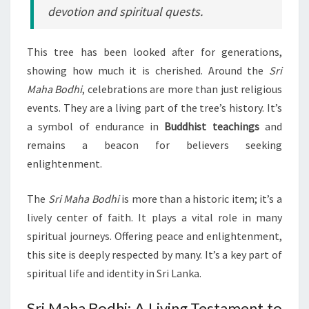
devotion and spiritual quests.
This tree has been looked after for generations,
showing how much it is cherished. Around the
Sri
Maha Bodhi
, celebrations are more than just religious
events. They are a living part of the tree’s history. It’s
a symbol of endurance in
Buddhist teachings
and
remains a beacon for believers seeking
enlightenment.
The
Sri Maha Bodhi
is more than a historic item; it’s a
lively center of faith. It plays a vital role in many
spiritual journeys. Offering peace and enlightenment,
this site is deeply respected by many. It’s a key part of
spiritual life and identity in Sri Lanka.
Sri Maha Bodhi: A Living Testament to