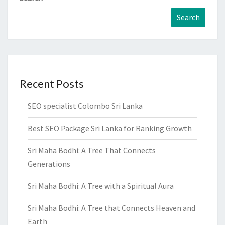
Search
Recent Posts
SEO specialist Colombo Sri Lanka
Best SEO Package Sri Lanka for Ranking Growth
Sri Maha Bodhi: A Tree That Connects
Generations
Sri Maha Bodhi: A Tree with a Spiritual Aura
Sri Maha Bodhi: A Tree that Connects Heaven and
Earth