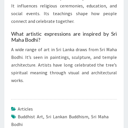
It influences religious ceremonies, education, and
social events. Its teachings shape how people
connect and celebrate together.
What artistic expressions are inspired by Sri
Maha Bodhi?
A wide range of art in Sri Lanka draws from Sri Maha
Bodhi. It’s seen in paintings, sculpture, and temple
architecture. Artists have long celebrated the tree’s
spiritual meaning through visual and architectural
works.
Articles
Buddhist Art
,
Sri Lankan Buddhism
,
Sri Maha
Bodhi