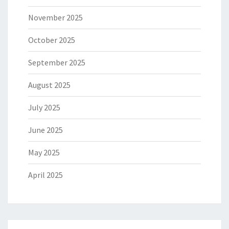
November 2025
October 2025
September 2025
August 2025
July 2025
June 2025
May 2025
April 2025