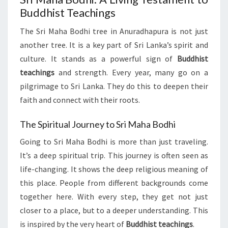
Buddhist Teachings
The Sri Maha Bodhi tree in Anuradhapura is not just
another tree. It is a key part of Sri Lanka’s spirit and
culture. It stands as a powerful sign of
Buddhist
teachings
and strength. Every year, many go on a
pilgrimage to Sri Lanka. They do this to deepen their
faith and connect with their roots.
The Spiritual Journey to Sri Maha Bodhi
Going to Sri Maha Bodhi is more than just traveling.
It’s a deep spiritual trip. This journey is often seen as
life-changing. It shows the deep religious meaning of
this place. People from different backgrounds come
together here. With every step, they get not just
closer to a place, but to a deeper understanding. This
is inspired by the very heart of
Buddhist teachings
.