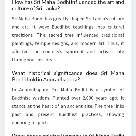
How has Sri Maha Bodhi influenced the art and
culture of Sri Lanka?
Sri Maha Bodhi has greatly shaped Sri Lanka’s culture
and art. It wove Buddhist teachings into cultural
traditions. This sacred tree influenced traditional
paintings, temple designs, and modern art. Thus, it
affected the country’s spiritual and artistic life
throughout history.
What historical significance does Sri Maha
Bodhi hold in Anuradhapura?
In Anuradhapura, Sri Maha Bodhi is a symbol of
Buddhist wisdom. Planted over 2,000 years ago, it
stands at the heart of an ancient site. The tree links
past and present Buddhist practices, showing
enduring respect.
What does a spiritual journey to Sri Maha Bodhi