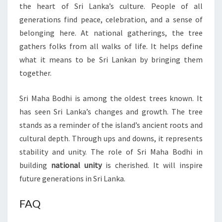
the heart of Sri Lanka’s culture. People of all
generations find peace, celebration, and a sense of
belonging here. At national gatherings, the tree
gathers folks from all walks of life. It helps define
what it means to be Sri Lankan by bringing them
together.
Sri Maha Bodhi is among the oldest trees known. It
has seen Sri Lanka’s changes and growth. The tree
stands as a reminder of the island’s ancient roots and
cultural depth. Through ups and downs, it represents
stability and unity. The role of Sri Maha Bodhi in
building
national unity
is cherished. It will inspire
future generations in Sri Lanka.
FAQ