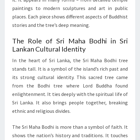
paintings to modern sculptures and art in public
places. Each piece shows different aspects of Buddhist
stories and the tree’s deep meaning.
The Role of Sri Maha Bodhi in Sri
Lankan Cultural Identity
In the heart of Sri Lanka, the Sri Maha Bodhi tree
stands tall. It is a symbol of the island’s rich past and
its strong cultural identity. This sacred tree came
from the Bodhi tree where Lord Buddha found
enlightenment. It ties deeply with the spiritual life of
Sri Lanka. It also brings people together, breaking
ethnic and religious divides.
The Sri Maha Bodhi is more than a symbol of faith. It
shows the nation’s history and traditions. It touches