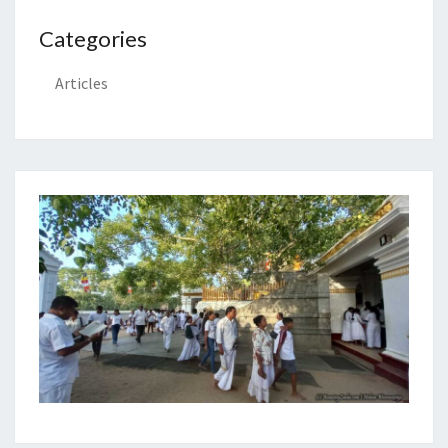
Categories
Articles