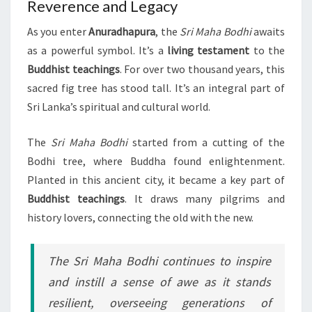
Reverence and Legacy
As you enter
Anuradhapura
, the
Sri Maha Bodhi
awaits
as a powerful symbol. It’s a
living testament
to the
Buddhist teachings
. For over two thousand years, this
sacred fig tree has stood tall. It’s an integral part of
Sri Lanka’s spiritual and cultural world.
The
Sri Maha Bodhi
started from a cutting of the
Bodhi tree, where Buddha found enlightenment.
Planted in this ancient city, it became a key part of
Buddhist teachings
. It draws many pilgrims and
history lovers, connecting the old with the new.
The Sri Maha Bodhi continues to inspire
and instill a sense of awe as it stands
resilient, overseeing generations of