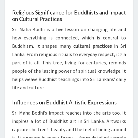
Religious Significance for Buddhists and Impact
on Cultural Practices
Sri Maha Bodhi is a live lesson on changing life and
how everything is connected, which is central to
Buddhism. It shapes many
cultural practices
in Sri
Lanka. From religious rituals to everyday respect, it’s a
part of it all. This tree, living for centuries, reminds
people of the lasting power of spiritual knowledge. It
helps weave Buddhist teachings into Sri Lankans’ daily
life and culture.
Influences on Buddhist Artistic Expressions
Sri Maha Bodhi’s impact reaches into the arts too. It
inspires a lot of Buddhist art in Sri Lanka. Artworks
capture the tree’s beauty and the feel of being around
it. It appears in many forms – from detailed temple