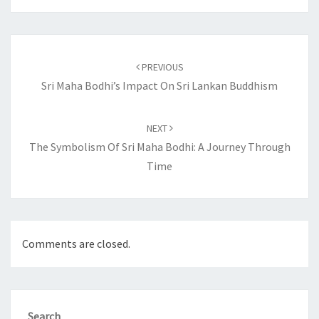
Post
navigation
PREVIOUS
Sri Maha Bodhi’s Impact On Sri Lankan Buddhism
NEXT
The Symbolism Of Sri Maha Bodhi: A Journey Through
Time
Comments are closed.
Search